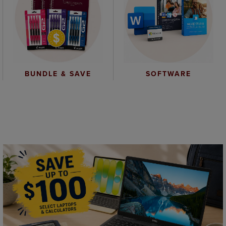
BUNDLE & SAVE
SOFTWARE