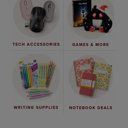
TECH ACCESSORIES
GAMES & MORE
WRITING SUPPLIES
NOTEBOOK DEALS