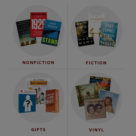
NONFICTION
FICTION
GIFTS
VINYL