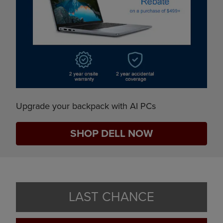
Upgrade your backpack with AI PCs
SHOP DELL NOW
LAST CHANCE