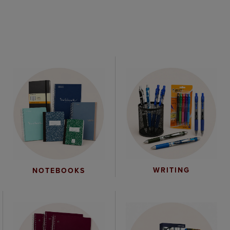
WRITING
NOTEBOOKS