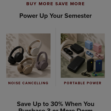
BUY MORE SAVE MORE
Power Up Your Semester
PORTABLE POWER
NOISE CANCELLING
Save Up to 30% When You
Purchase 3 or More Dorm