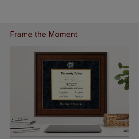
Frame the Moment