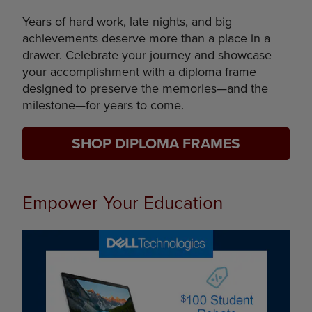
Years of hard work, late nights, and big
achievements deserve more than a place in a
drawer. Celebrate your journey and showcase
your accomplishment with a diploma frame
designed to preserve the memories—and the
milestone—for years to come.
SHOP DIPLOMA FRAMES
Empower Your Education