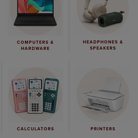
HEADPHONES &
COMPUTERS &
SPEAKERS
HARDWARE
CALCULATORS
PRINTERS