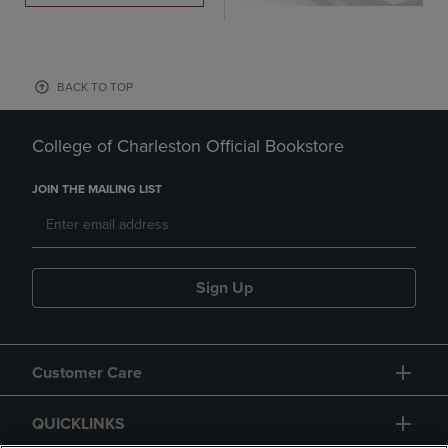
BACK TO TOP
College of Charleston Official Bookstore
JOIN THE MAILING LIST
Sign Up
Customer Care
QUICKLINKS