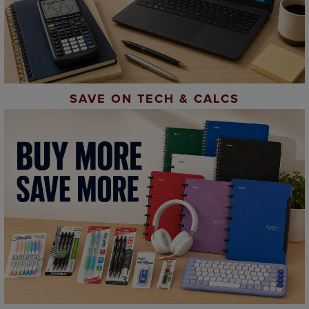
SAVE ON TECH & CALCS