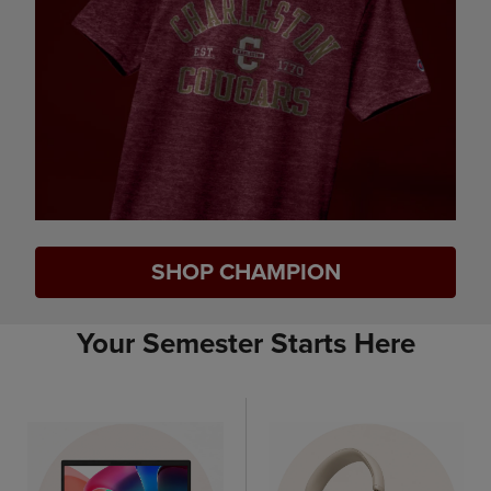
SHOP CHAMPION
Your Semester Starts Here