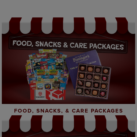
FOOD, SNACKS, & CARE PACKAGES