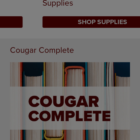
Supplies
SHOP SUPPLIES
DISABLE CAROUSEL AUTOPLAY
Cougar Complete