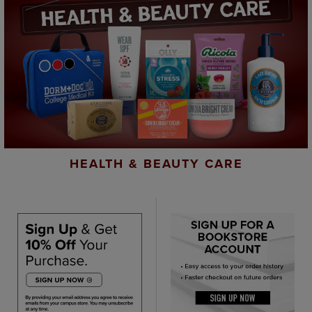
HEALTH & BEAUTY CARE