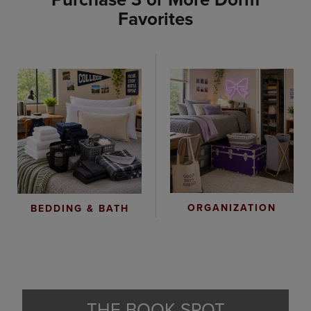
Favorites
ORGANIZATION
BEDDING & BATH
THE BOOK SPOT