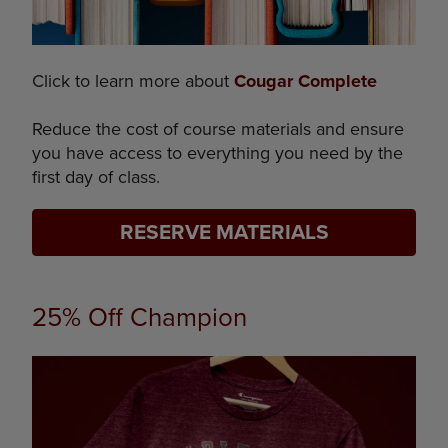
Click to learn more about
Cougar Complete
Reduce the cost of course materials and ensure
you have access to everything you need by the
first day of class.
RESERVE MATERIALS
25% Off Champion