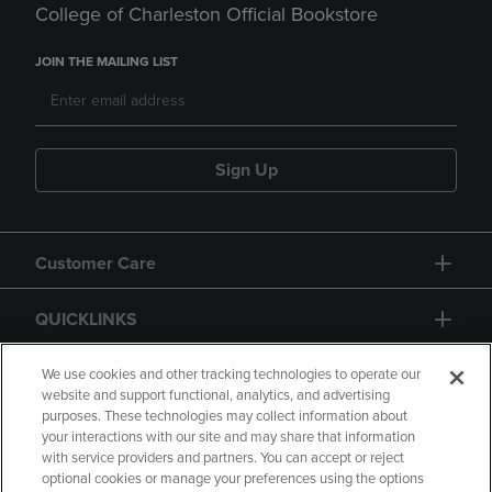
College of Charleston Official Bookstore
JOIN THE MAILING LIST
Sign Up
Customer Care
QUICKLINKS
GIFT CARD
We use cookies and other tracking technologies to operate our
website and support functional, analytics, and advertising
purposes. These technologies may collect information about
your interactions with our site and may share that information
with service providers and partners. You can accept or reject
optional cookies or manage your preferences using the options