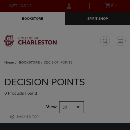
Skip
Skip
Open
(0)
GIFT CARDS
to
to
cart
main
main
menu
BOOKSTORE
SPIRIT SHOP
content
navigation
menu
t
Home
BOOKSTORE
DECISION POINTS
Skip
to
DECISION POINTS
products
0 Products Found
View
30
BACK TO TOP