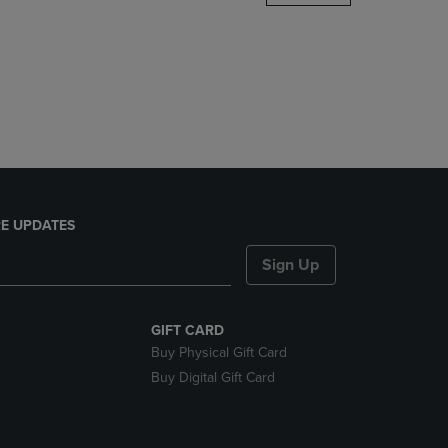
DOWN
ARROW
KEY
TO
OPEN
SUBMENU.
E UPDATES
Sign Up
GIFT CARD
Buy Physical Gift Card
Buy Digital Gift Card