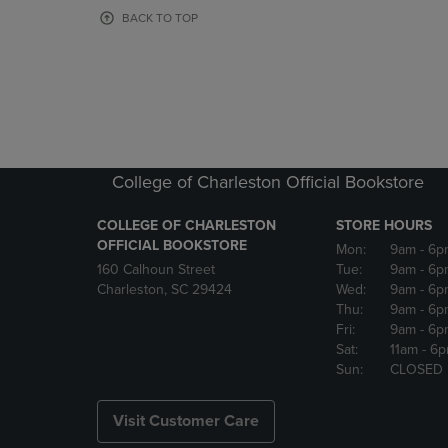
OR
OR
BACK TO TOP
DOWN
DOWN
ARROW
ARROW
KEY
KEY
TO
TO
OPEN
OPEN
SUBMENU.
SUBMENU
College of Charleston Official Bookstore
COLLEGE OF CHARLESTON
STORE HOURS
OFFICIAL BOOKSTORE
Mon:
9am
- 6p
160 Calhoun Street
Tue:
9am
- 6p
Charleston, SC 29424
Wed:
9am
- 6p
Thu:
9am
- 6p
Fri:
9am
- 6p
Sat:
11am
- 6
Sun:
CLOSED
Visit Customer Care