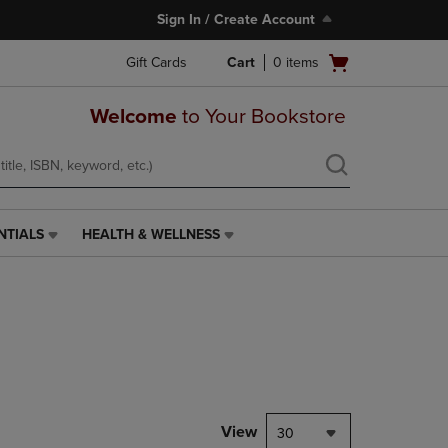
Sign In / Create Account
Open
Gift Cards
Cart
0
items
cart
menu
Welcome
to Your Bookstore
NTIALS
HEALTH & WELLNESS
HEALTH
&
WELLNESS
LINK.
PRESS
ENTER
TO
NAVIGATE
TO
PAGE,
View
30
OR