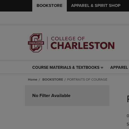
BOOKSTORE
APPAREL & SPIRIT SHOP
COURSE MATERIALS & TEXTBOOKS
APPAREL 
COURSE
APPAREL
MATERIALS
&
Home
BOOKSTORE
PORTRAITS OF COURAGE
&
SPIRIT
TEXTBOOKS
SHOP
Skip
LINK.
LINK.
to
No Filter Available
PRESS
PRESS
products
ENTER
ENTER
TO
TO
0
NAVIGATE
NAVIGAT
TO
TO
S
PAGE,
PAGE,