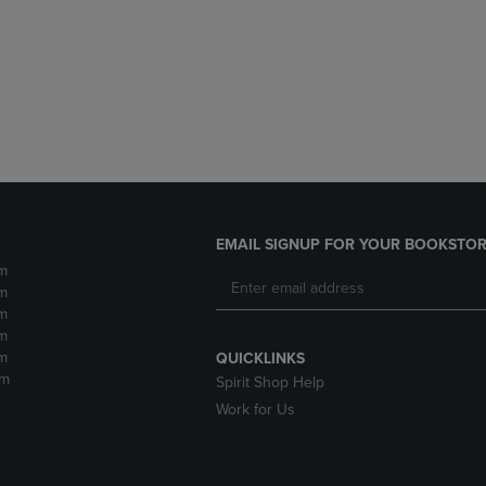
DOWN
ARROW
ARROW
KEY
KEY
TO
TO
OPEN
OPEN
SUBMENU.
SUBMENU.
.
EMAIL SIGNUP FOR YOUR BOOKSTOR
m
m
m
m
m
QUICKLINKS
pm
Spirit Shop Help
Work for Us