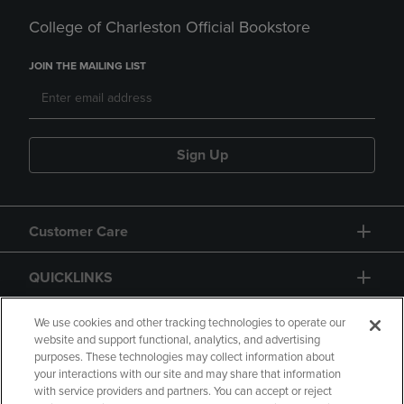
College of Charleston Official Bookstore
JOIN THE MAILING LIST
Sign Up
Customer Care
QUICKLINKS
GIFT CARD
We use cookies and other tracking technologies to operate our
website and support functional, analytics, and advertising
purposes. These technologies may collect information about
your interactions with our site and may share that information
with service providers and partners. You can accept or reject