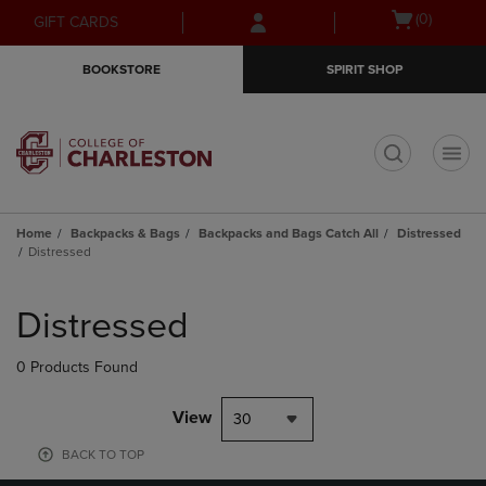
Skip
Skip
Open
(0)
GIFT CARDS
to
to
cart
main
main
menu
BOOKSTORE
SPIRIT SHOP
content
navigation
menu
t
Home
Backpacks & Bags
Backpacks and Bags Catch All
Distressed
Distressed
Skip
to
Distressed
products
0 Products Found
View
30
BACK TO TOP