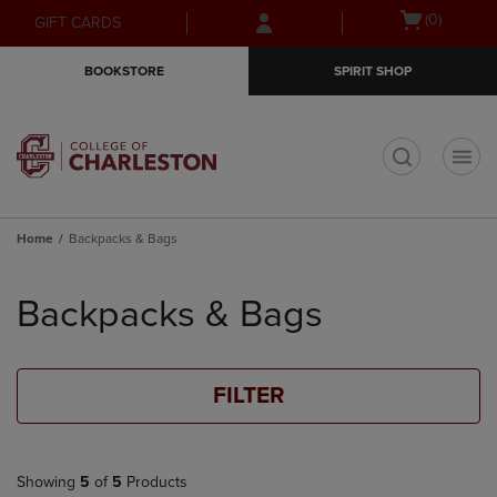
Skip
Skip
Open
(0)
GIFT CARDS
to
to
cart
main
main
menu
BOOKSTORE
SPIRIT SHOP
content
navigation
menu
t
Home
Backpacks & Bags
Skip
to
Backpacks & Bags
products
FILTER
Showing
5
of
5
Products