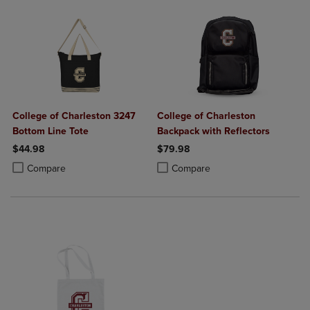
College of Charleston 3247
College of Charleston
Bottom Line Tote
Backpack with Reflectors
$44.98
$79.98
Product added, Select 2 to 4 Products to Compare, Items added for c
Product removed, Select 2 to 4 Products to Compare, Items added for
Product added, Select 2 to 4 Produ
Product removed, Select 2 to 4 Pro
Compare
Compare