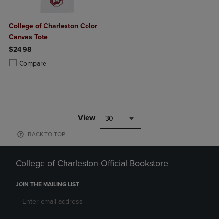
College of Charleston Color
Canvas Tote
$24.98
Product added, Select 2 to 4 Products to Compare, Items added for c
Product removed, Select 2 to 4 Products to Compare, Items added for
Compare
View
30
BACK TO TOP
College of Charleston Official Bookstore
JOIN THE MAILING LIST