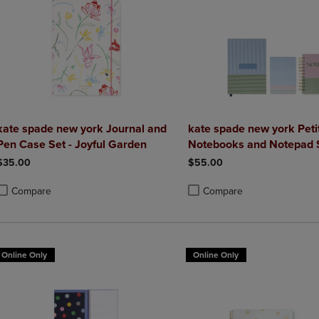
kate spade new york Journal and
kate spade new york Petit
Pen Case Set - Joyful Garden
Notebooks and Notepad 
$35.00
$55.00
Compare
Compare
roduct added, Select 2 to 4 Products to Compare, Items added for compa
roduct removed, Select 2 to 4 Products to Compare, Items added for co
Product added, Select 2 to 4 
Product removed, Select 2 to
Online Only
Online Only