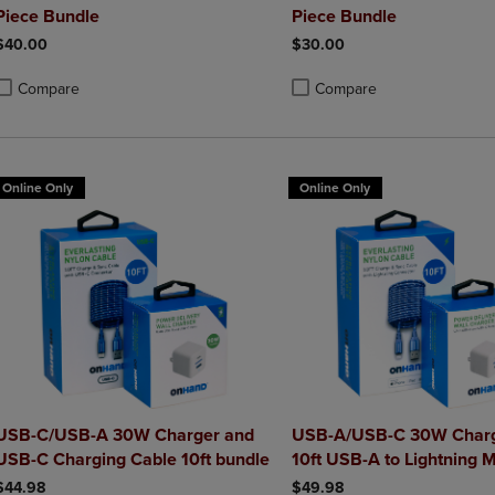
Piece Bundle
Piece Bundle
$40.00
$30.00
Compare
Compare
roduct added, Select 2 to 4 Products to Compare, Items added for compa
roduct removed, Select 2 to 4 Products to Compare, Items added for co
Product added, Select 2 to 4 
Product removed, Select 2 to
Online Only
Online Only
USB-C/USB-A 30W Charger and
USB-A/USB-C 30W Charg
USB-C Charging Cable 10ft bundle
10ft USB-A to Lightning M
Charging Cable bundle
$44.98
$49.98