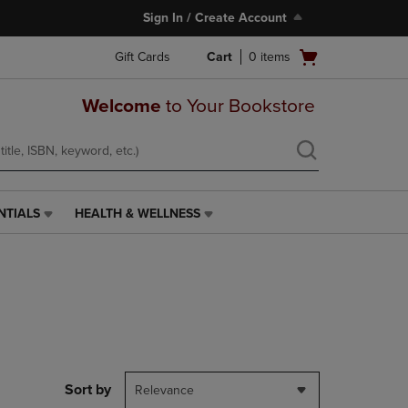
Sign In / Create Account
Open
Gift Cards
Cart
0
items
cart
menu
Welcome
to Your Bookstore
NTIALS
HEALTH & WELLNESS
HEALTH
&
WELLNESS
LINK.
PRESS
ENTER
TO
NAVIGATE
TO
PAGE,
Sort by
Relevance
OR