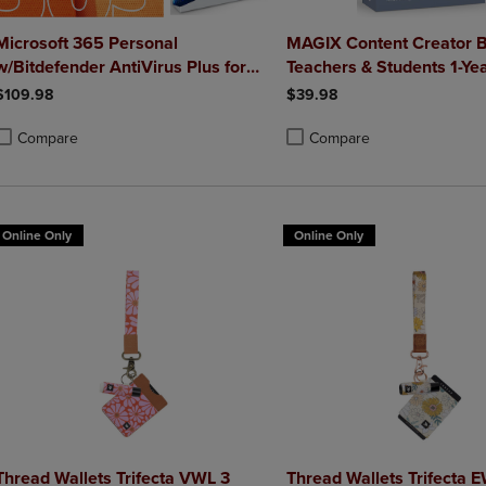
Microsoft 365 Personal
MAGIX Content Creator B
w/Bitdefender AntiVirus Plus for
Teachers & Students 1-Ye
Mac (1 Yr Sub - Download)
$109.98
$39.98
Compare
Compare
roduct added, Select 2 to 4 Products to Compare, Items added for compa
roduct removed, Select 2 to 4 Products to Compare, Items added for co
Product added, Select 2 to 4 
Product removed, Select 2 to
Online Only
Online Only
Thread Wallets Trifecta VWL 3
Thread Wallets Trifecta 