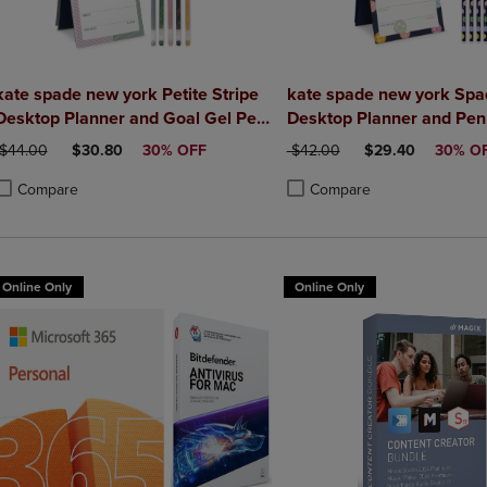
kate spade new york Petite Stripe
kate spade new york Spa
Desktop Planner and Goal Gel Pen
Desktop Planner and Pen
Set
ORIGINAL PRICE
DISCOUNTED PRICE
ORIGINAL PRICE
DISCOUNTED PRI
$44.00
$30.80
30% OFF
$42.00
$29.40
30% O
Compare
Compare
roduct added, Select 2 to 4 Products to Compare, Items added for compa
roduct removed, Select 2 to 4 Products to Compare, Items added for co
Product added, Select 2 to 4 
Product removed, Select 2 to
Online Only
Online Only