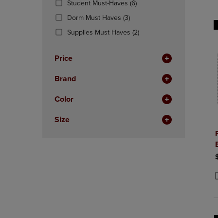
(6
Student Must-Haves
(6)
OR
OR
Products)
DOWN
(3
DOWN
Dorm Must Haves
(3)
In
ARROW
Products)
ARROW
Total
(2
Supplies Must Haves
(2)
KEY
In
KEY
Products)
TO
Total
TO
In
OPEN
OPEN
Price
Total
SUBMENU.
SUBMENU
Brand
Color
Size
P
P