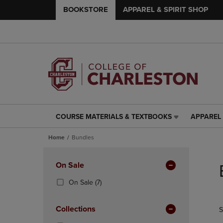
BOOKSTORE
APPAREL & SPIRIT SHOP
COURSE MATERIALS & TEXTBOOKS
APPAREL 
COURSE
APPAREL
MATERIALS
&
Home
Bundles
&
SPIRIT
TEXTBOOKS
SHOP
Skip
LINK.
LINK.
to
Apply
On Sale
PRESS
PRESS
products
Filters
ENTER
ENTER
(7
On Sale
(7)
TO
TO
Products)
NAVIGATE
NAVIGAT
In
Collections
S
TO
TO
Total
PAGE,
PAGE,