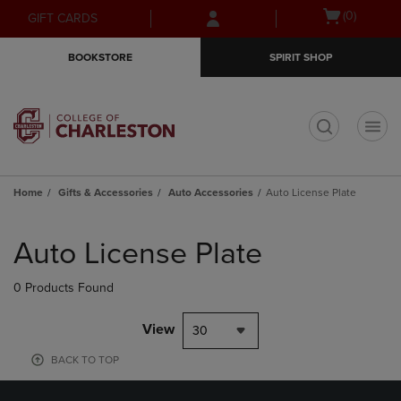
Skip
Skip
Open
(0)
GIFT CARDS
to
to
cart
main
main
menu
BOOKSTORE
SPIRIT SHOP
content
navigation
menu
t
Home
Gifts & Accessories
Auto Accessories
Auto License Plate
Skip
to
Auto License Plate
products
0 Products Found
View
30
BACK TO TOP