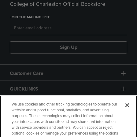
College of Charleston Official Bookstore
JOIN THE MAILING LIST
Sign Up
Customer Care
QUICKLINKS
GIFT CARD
We use cookies and other tracking technologies to operate our
website and support functional, analytics, and advertising
purposes. These technologies may collect information about
your interactions with our site and may share that information
with service providers and partners. You can accept or reject
optional cookies or manage your preferences using the options