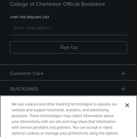
College of Charleston Official Bookstore
JOIN THE MAILING LIST
Sign Up
Customer Care
QUICKLINKS
GIFT CARD
We use cookies and other tracking technologies to operate our
website and support functional, analytics, and advertising
purposes. These technologies may collect information about
your interactions with our site and may share that information
with service providers and partners. You can accept or reject
optional cookies or manage your preferences using the options