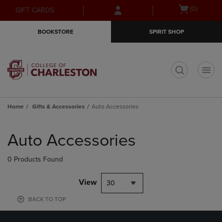
Skip
Skip
Open
(0)
GIFT CARDS
to
to
cart
main
main
menu
BOOKSTORE
SPIRIT SHOP
content
navigation
menu
t
Home
Gifts & Accessories
Auto Accessories
Skip
to
Auto Accessories
products
0 Products Found
View
30
BACK TO TOP