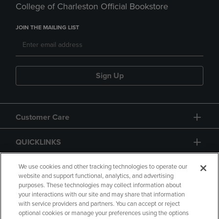
College of Charleston Official Bookstore
JOIN THE MAILING LIST
Sign Up
Customer Care
QUICKLINKS
GIFT CARD
We use cookies and other tracking technologies to operate our
website and support functional, analytics, and advertising
purposes. These technologies may collect information about
your interactions with our site and may share that information
with service providers and partners. You can accept or reject
optional cookies or manage your preferences using the options