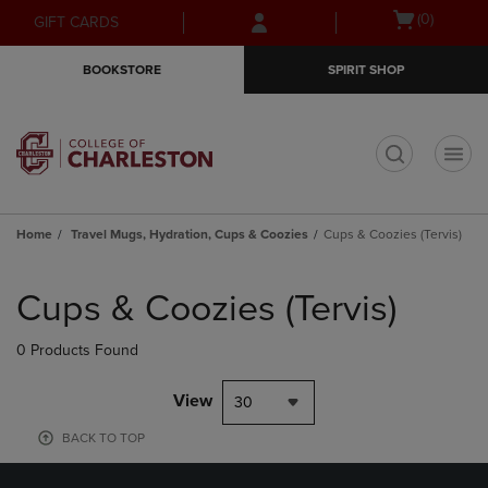
Skip
Skip
Open
(0)
GIFT CARDS
to
to
cart
main
main
menu
BOOKSTORE
SPIRIT SHOP
content
navigation
menu
t
Home
Travel Mugs, Hydration, Cups & Coozies
Cups & Coozies (Tervis)
Skip
to
Cups & Coozies (Tervis)
products
0 Products Found
View
30
BACK TO TOP