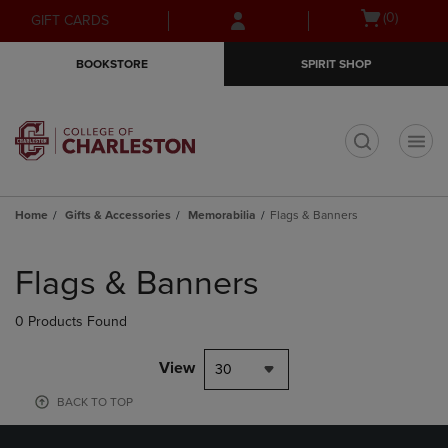
Skip
Skip
Open
(0)
GIFT CARDS
to
to
cart
main
main
menu
BOOKSTORE
SPIRIT SHOP
content
navigation
menu
t
Home
Gifts & Accessories
Memorabilia
Flags & Banners
Skip
to
Flags & Banners
products
0 Products Found
View
30
BACK TO TOP