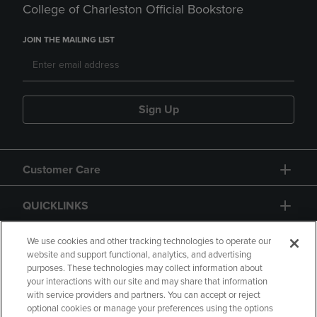
College of Charleston Official Bookstore
JOIN THE MAILING LIST
Sign Up
Customer Care
QUICKLINKS
GIFT CARD
We use cookies and other tracking technologies to operate our
website and support functional, analytics, and advertising
purposes. These technologies may collect information about
your interactions with our site and may share that information
with service providers and partners. You can accept or reject
optional cookies or manage your preferences using the options