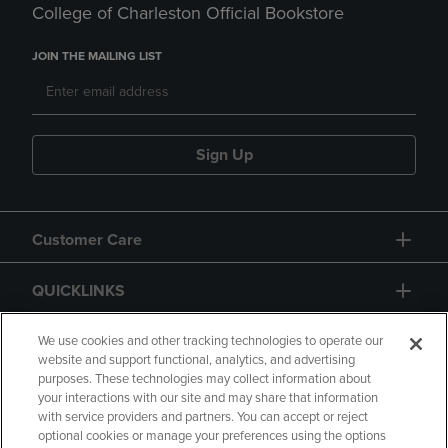
College of Charleston Official Bookstore
JOIN THE MAILING LIST
Sign Up
Customer Care
QUICKLINKS
GIFT CARD
We use cookies and other tracking technologies to operate our
website and support functional, analytics, and advertising
purposes. These technologies may collect information about
your interactions with our site and may share that information
with service providers and partners. You can accept or reject
optional cookies or manage your preferences using the options