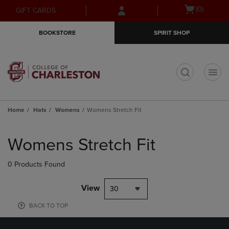
Skip
Skip
Open
(0)
GIFT CARDS
to
to
cart
main
main
menu
BOOKSTORE
SPIRIT SHOP
content
navigation
menu
t
Home
Hats
Womens
Womens Stretch Fit
Skip
to
Womens Stretch Fit
products
0 Products Found
View
30
BACK TO TOP