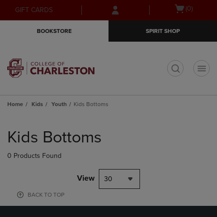
Skip
Skip
Open
(0)
GIFT CARDS
to
to
cart
main
main
menu
BOOKSTORE
SPIRIT SHOP
content
navigation
menu
t
Home
Kids
Youth
Kids Bottoms
Skip
to
Kids Bottoms
products
0 Products Found
View
30
BACK TO TOP