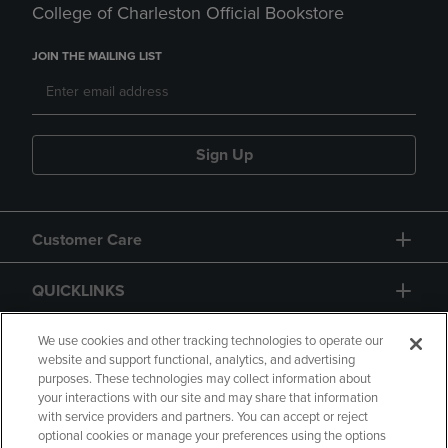
College of Charleston Official Bookstore
JOIN THE MAILING LIST
Sign Up
Customer Care
QUICKLINKS
GIFT CARD
We use cookies and other tracking technologies to operate our
website and support functional, analytics, and advertising
purposes. These technologies may collect information about
your interactions with our site and may share that information
with service providers and partners. You can accept or reject
optional cookies or manage your preferences using the options