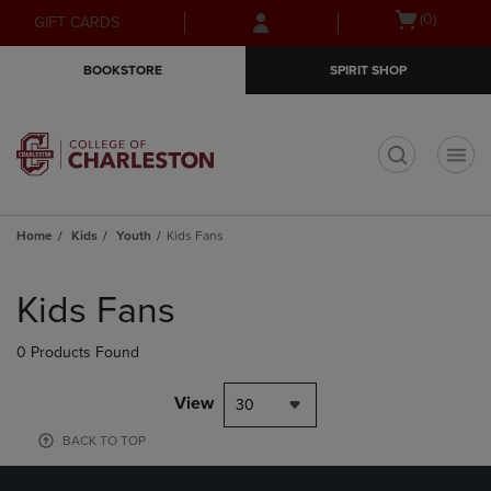
Skip
Skip
Open
(0)
GIFT CARDS
to
to
cart
main
main
menu
BOOKSTORE
SPIRIT SHOP
content
navigation
menu
t
Home
Kids
Youth
Kids Fans
Skip
to
Kids Fans
products
0 Products Found
View
30
BACK TO TOP