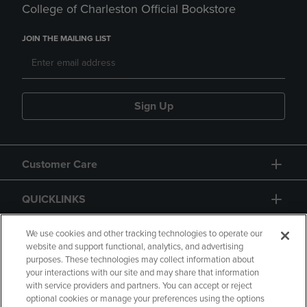
College of Charleston Official Bookstore
JOIN THE MAILING LIST
Sign Up
Customer Care
QUICKLINKS
GIFT CARD
We use cookies and other tracking technologies to operate our
website and support functional, analytics, and advertising
purposes. These technologies may collect information about
your interactions with our site and may share that information
with service providers and partners. You can accept or reject
optional cookies or manage your preferences using the options