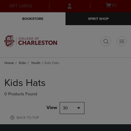
Skip
Skip
Open
(0)
GIFT CARDS
to
to
cart
main
main
menu
BOOKSTORE
SPIRIT SHOP
content
navigation
menu
t
Home
Kids
Youth
Kids Hats
Skip
to
Kids Hats
products
0 Products Found
View
30
BACK TO TOP