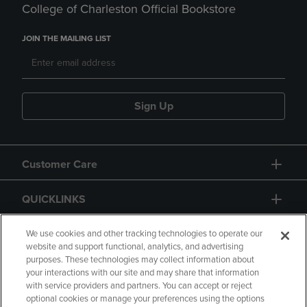
College of Charleston Official Bookstore
JOIN THE MAILING LIST
Sign Up
Customer Care
QUICKLINKS
GIFT CARD
We use cookies and other tracking technologies to operate our
website and support functional, analytics, and advertising
purposes. These technologies may collect information about
your interactions with our site and may share that information
with service providers and partners. You can accept or reject
optional cookies or manage your preferences using the options