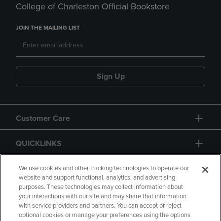
College of Charleston Official Bookstore
JOIN THE MAILING LIST
Sign Up
Customer Care
QUICKLINKS
GIFT CARD
We use cookies and other tracking technologies to operate our
website and support functional, analytics, and advertising
purposes. These technologies may collect information about
your interactions with our site and may share that information
with service providers and partners. You can accept or reject
optional cookies or manage your preferences using the options