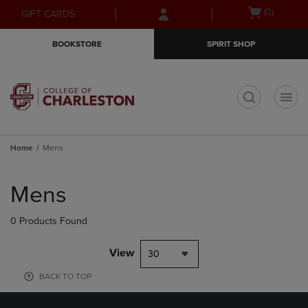
Skip
Skip
Open
(0)
GIFT CARDS
to
to
cart
main
main
menu
BOOKSTORE
SPIRIT SHOP
content
navigation
menu
t
Home
Mens
Skip
to
Mens
products
0 Products Found
View
30
BACK TO TOP