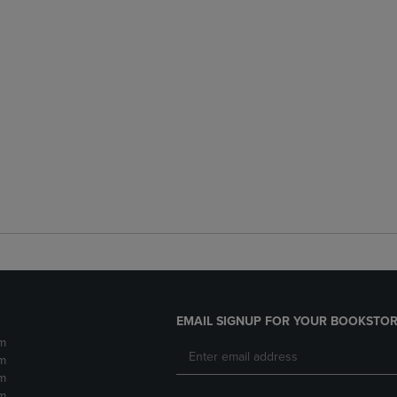
EMAIL SIGNUP FOR YOUR BOOKSTOR
m
m
m
m