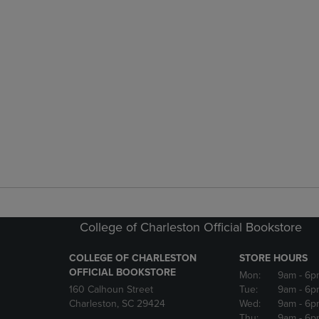
College of Charleston Official Bookstore
COLLEGE OF CHARLESTON
STORE HOURS
OFFICIAL BOOKSTORE
Mon:
9am
- 6p
160 Calhoun Street
Tue:
9am
- 6p
Charleston, SC 29424
Wed:
9am
- 6p
Thu:
9am
- 6p