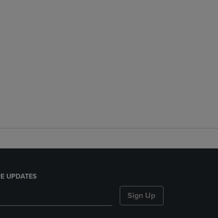
E UPDATES
Sign Up