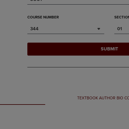
COURSE NUMBER
SECTIO
344
01
SUBMIT
TEXTBOOK AUTHOR BIO 