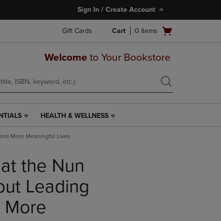
Sign In / Create Account
Open
Gift Cards
Cart
0
items
cart
menu
Welcome
to Your Bookstore
NTIALS
HEALTH & WELLNESS
HEALTH
&
 and More Meaningful Lives
WELLNESS
LINK.
at the Nun
PRESS
ENTER
TO
out Leading
NAVIGATE
TO
d More
PAGE,
OR