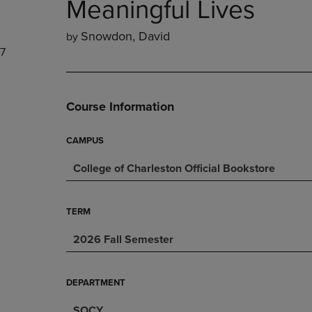
Meaningful Lives
DOWN
ARROW
ARROW
KEY
Snowdon, David
by
KEY
TO
7
TO
OPEN
OPEN
SUBMENU.
SUBMENU.
.
Course Information
CAMPUS
College of Charleston Official Bookstore
TERM
2026 Fall Semester
DEPARTMENT
SOCY