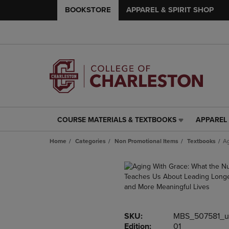
BOOKSTORE
APPAREL & SPIRIT SHOP
COURSE MATERIALS & TEXTBOOKS
APPAREL 
COURSE
APPAREL
MATERIALS
&
Home
Categories
Non Promotional Items
Textbooks
Ag
&
SPIRIT
TEXTBOOKS
SHOP
LINK.
LINK.
PRESS
PRESS
ENTER
ENTER
TO
TO
NAVIGATE
NAVIGAT
SKU:
MBS_507581_u
TO
TO
Edition:
01
PAGE,
PAGE,