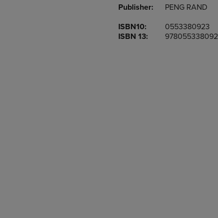
Publisher:
PENG RAND
OR
OR
DOWN
DOWN
ISBN10:
0553380923
ARROW
ARROW
ISBN 13:
978055338092
KEY
KEY
TO
TO
OPEN
OPEN
SUBMENU.
SUBMENU