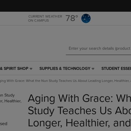
Skip
Skip
to
to
main
main
78°
CURRENT WEATHER
ON CAMPUS
content
navigation
menu
& SPIRIT SHOP
SUPPLIES & TECHNOLOGY
STUDENT ESSE
SUPPLIES
STUDENT
&
ESSENTIALS
ing With Grace: What the Nun Study Teaches Us About Leading Longer, Healthier,
TECHNOLOGY
LINK.
LINK.
PRESS
Aging With Grace: Wh
PRESS
ENTER
ENTER
TO
TO
NAVIGATE
Study Teaches Us Ab
NAVIGATE
TO
E
TO
PAGE,
Longer, Healthier, an
sed
PAGE,
OR
OR
DOWN