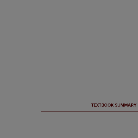
CURRENT
CURRENT
TEXTBOOK SUMMARY
TAB:
TAB: