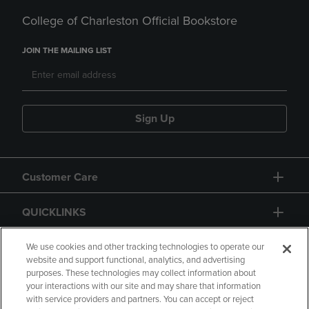
College of Charleston Official Bookstore
JOIN THE MAILING LIST
Sign Up
Customer Care
QUICKLINKS
GIFT CARD
We use cookies and other tracking technologies to operate our
website and support functional, analytics, and advertising
purposes. These technologies may collect information about
your interactions with our site and may share that information
with service providers and partners. You can accept or reject