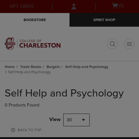
Skip
Skip
Open
(0)
GIFT CARDS
to
to
cart
main
main
menu
BOOKSTORE
SPIRIT SHOP
content
navigation
menu
t
Home
Trade Books
Bargain
Self Help and Psychology
Self Help and Psychology
Skip
to
Self Help and Psychology
products
0 Products Found
View
30
BACK TO TOP