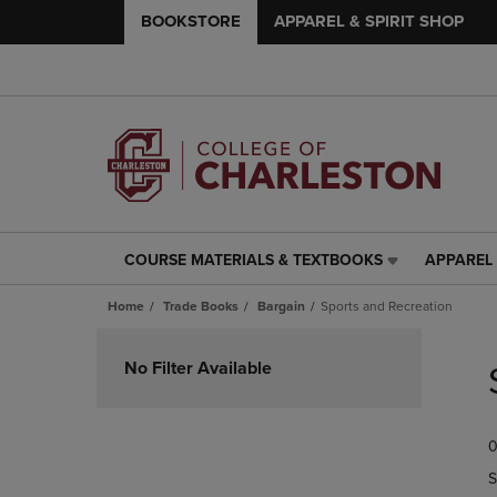
BOOKSTORE
APPAREL & SPIRIT SHOP
COURSE MATERIALS & TEXTBOOKS
APPAREL 
COURSE
APPAREL
MATERIALS
&
Home
Trade Books
Bargain
Sports and Recreation
&
SPIRIT
TEXTBOOKS
SHOP
Skip
LINK.
LINK.
to
No Filter Available
PRESS
PRESS
products
ENTER
ENTER
TO
TO
0
NAVIGATE
NAVIGAT
TO
TO
S
PAGE,
PAGE,