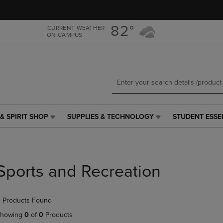
Skip
Skip
to
to
main
main
82°
CURRENT WEATHER
ON CAMPUS
content
navigation
menu
& SPIRIT SHOP
SUPPLIES & TECHNOLOGY
STUDENT ESSE
SUPPLIES
STUDENT
&
ESSENTIALS
TECHNOLOGY
LINK.
LINK.
PRESS
PRESS
ENTER
Sports and Recreation
ENTER
TO
TO
NAVIGATE
NAVIGATE
TO
 Products Found
E
TO
PAGE,
PAGE,
OR
howing
0
of
0
Products
OR
DOWN