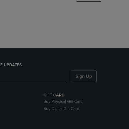
DOWN
ARROW
KEY
TO
OPEN
SUBMENU.
E UPDATES
Sign Up
GIFT CARD
Buy Physical Gift Card
Buy Digital Gift Card