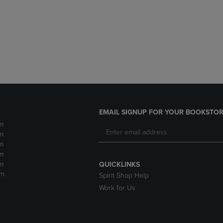
DOWN
ARROW
ARROW
KEY
KEY
TO
TO
OPEN
OPEN
SUBMENU.
SUBMENU.
.
EMAIL SIGNUP FOR YOUR BOOKSTOR
m
m
m
m
m
QUICKLINKS
pm
Spirit Shop Help
Work for Us