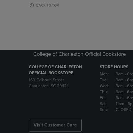
OR
OR
BACK TO TOP
DOWN
DOWN
ARROW
ARROW
KEY
KEY
TO
TO
OPEN
OPEN
SUBMENU.
SUBMENU
College of Charleston Official Bookstore
COLLEGE OF CHARLESTON
STORE HOURS
OFFICIAL BOOKSTORE
Mon:
9am
- 6p
160 Calhoun Street
Tue:
9am
- 6p
Charleston, SC 29424
Wed:
9am
- 6p
Thu:
9am
- 6p
Fri:
9am
- 6p
Sat:
11am
- 6
Sun:
CLOSED
Visit Customer Care