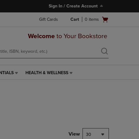
Sign In / Create Account
Open
Gift Cards
Cart
0
items
cart
menu
Welcome
to Your Bookstore
NTIALS
HEALTH & WELLNESS
HEALTH
&
WELLNESS
LINK.
PRESS
ENTER
TO
NAVIGATE
TO
PAGE,
View
30
OR