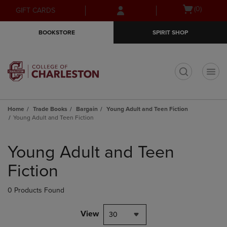
Skip
Skip
Open
(0)
GIFT CARDS
to
to
cart
main
main
menu
BOOKSTORE
SPIRIT SHOP
content
navigation
menu
t
Home
Trade Books
Bargain
Young Adult and Teen Fiction
Young Adult and Teen Fiction
Skip
to
Young Adult and Teen
products
Fiction
0 Products Found
View
30