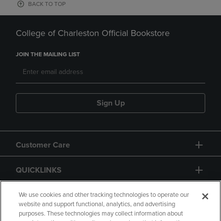
BACK TO TOP
College of Charleston Official Bookstore
JOIN THE MAILING LIST
Sign Up
Customer Care
QUICKLINKS
GIFT CARD
We use cookies and other tracking technologies to operate our
website and support functional, analytics, and advertising
purposes. These technologies may collect information about