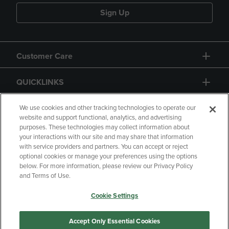
Sign Up
Customer Care
QUICKLINKS
GIFT CARD
We use cookies and other tracking technologies to operate our
website and support functional, analytics, and advertising
purposes. These technologies may collect information about
your interactions with our site and may share that information
with service providers and partners. You can accept or reject
optional cookies or manage your preferences using the options
below. For more information, please review our Privacy Policy
Copyright
Privacy Policy
Accessibility
and Terms of Use.
Terms of Use
CA Privacy Policy
Cookie Settings
Returns and Refunds
Your Privacy Choices
Manage My Data
Accept Only Essential Cookies