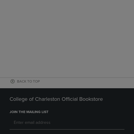
BACK TO TOP
College of Charleston Official Bookstore
JOIN THE MAILING LIST