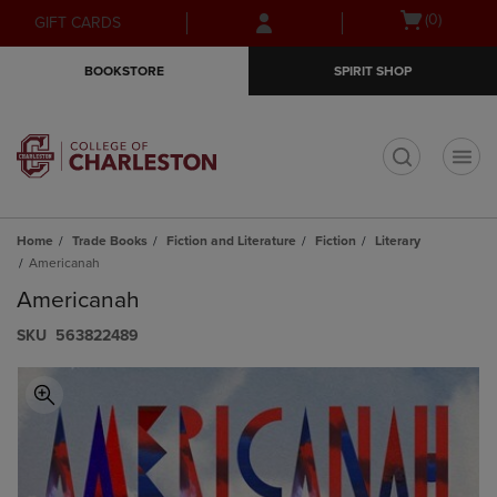
Skip
Skip
Open
(0)
GIFT CARDS
to
to
cart
main
main
menu
BOOKSTORE
SPIRIT SHOP
content
navigation
menu
t
Home
Trade Books
Fiction and Literature
Fiction
Literary
Americanah
Americanah
S​K​U
563822489