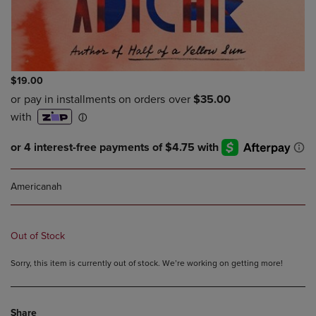
$19.00
Americanah
Out of Stock
Sorry, this item is currently out of stock. We’re working on getting more!
Share