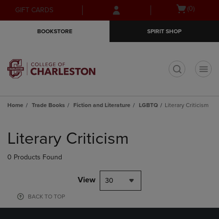
Skip
Skip
Open
(0)
GIFT CARDS
to
to
cart
main
main
menu
BOOKSTORE
SPIRIT SHOP
content
navigation
menu
t
Home
Trade Books
Fiction and Literature
LGBTQ
Literary Criticism
Skip
to
Literary Criticism
products
0 Products Found
View
30
BACK TO TOP