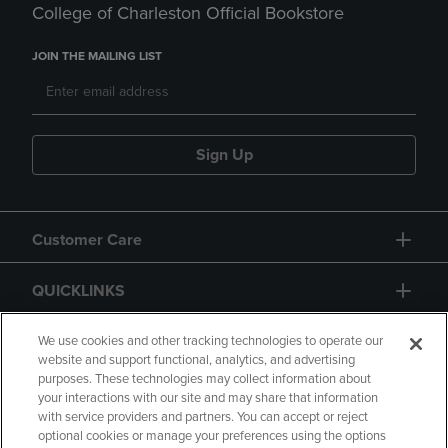
College of Charleston Official Bookstore
JOIN THE MAILING LIST
Sign Up
Customer Care
QUICKLINKS
GIFT CARD
We use cookies and other tracking technologies to operate our
website and support functional, analytics, and advertising
purposes. These technologies may collect information about
your interactions with our site and may share that information
with service providers and partners. You can accept or reject
optional cookies or manage your preferences using the options