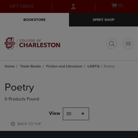
Skip
Skip
Open
(0)
GIFT CARDS
to
to
cart
main
main
menu
BOOKSTORE
SPIRIT SHOP
content
navigation
menu
t
Home
Trade Books
Fiction and Literature
LGBTQ
Poetry
Skip
to
Poetry
products
0 Products Found
View
30
BACK TO TOP