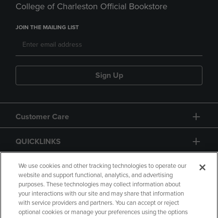
College of Charleston Official Bookstore
JOIN THE MAILING LIST
Sign Up
Customer Care
QUICKLINKS
GIFT CARD
We use cookies and other tracking technologies to operate our
website and support functional, analytics, and advertising
purposes. These technologies may collect information about
your interactions with our site and may share that information
with service providers and partners. You can accept or reject
optional cookies or manage your preferences using the options