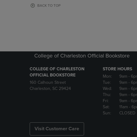
OR
OR
BACK TO TOP
DOWN
DOWN
ARROW
ARROW
KEY
KEY
TO
TO
OPEN
OPEN
SUBMENU.
SUBMENU
College of Charleston Official Bookstore
COLLEGE OF CHARLESTON
STORE HOURS
OFFICIAL BOOKSTORE
Mon:
9am
- 6p
160 Calhoun Street
Tue:
9am
- 6p
Charleston, SC 29424
Wed:
9am
- 6p
Thu:
9am
- 6p
Fri:
9am
- 6p
Sat:
11am
- 6
Sun:
CLOSED
Visit Customer Care