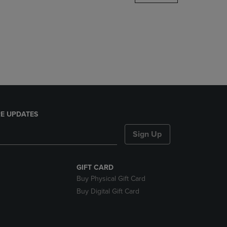
DOWN
ARROW
KEY
TO
OPEN
SUBMENU.
E UPDATES
Sign Up
GIFT CARD
Buy Physical Gift Card
Buy Digital Gift Card