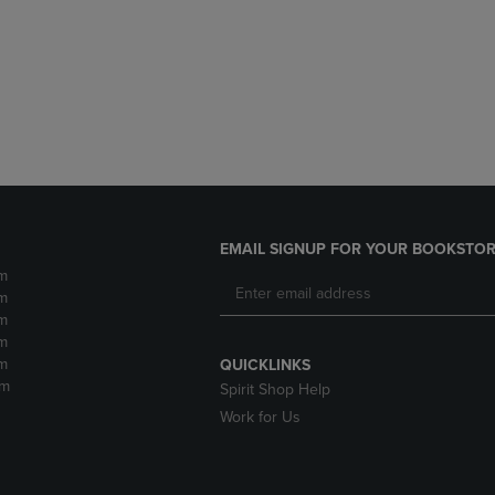
DOWN
ARROW
ARROW
KEY
KEY
TO
TO
OPEN
OPEN
SUBMENU.
SUBMENU.
.
EMAIL SIGNUP FOR YOUR BOOKSTOR
m
m
m
m
m
QUICKLINKS
pm
Spirit Shop Help
Work for Us