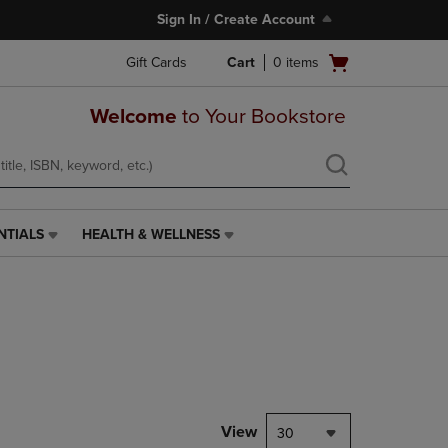
Sign In / Create Account
Open
Gift Cards
Cart
0
items
cart
menu
Welcome
to Your Bookstore
NTIALS
HEALTH & WELLNESS
HEALTH
&
WELLNESS
LINK.
PRESS
ENTER
TO
NAVIGATE
TO
PAGE,
View
30
OR