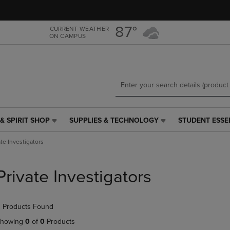
Skip
Skip
to
to
main
main
87°
CURRENT WEATHER
ON CAMPUS
content
navigation
menu
& SPIRIT SHOP
SUPPLIES & TECHNOLOGY
STUDENT ESSE
SUPPLIES
STUDENT
&
ESSENTIALS
ate Investigators
TECHNOLOGY
LINK.
LINK.
PRESS
PRESS
ENTER
Private Investigators
ENTER
TO
TO
NAVIGATE
NAVIGATE
TO
 Products Found
E
TO
PAGE,
PAGE,
OR
howing
0
of
0
Products
OR
DOWN