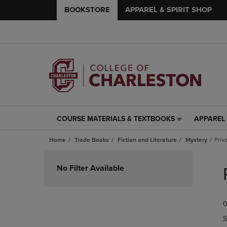
BOOKSTORE
APPAREL & SPIRIT SHOP
COURSE MATERIALS & TEXTBOOKS
APPAREL 
COURSE
APPAREL
MATERIALS
&
Home
Trade Books
Fiction and Literature
Mystery
Priv
&
SPIRIT
TEXTBOOKS
SHOP
Skip
LINK.
LINK.
to
No Filter Available
PRESS
PRESS
products
ENTER
ENTER
TO
TO
0
NAVIGATE
NAVIGAT
TO
TO
S
PAGE,
PAGE,