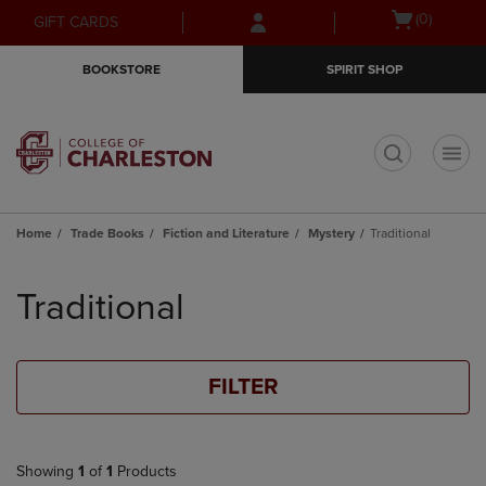
Skip
Skip
Open
(0)
GIFT CARDS
to
to
cart
main
main
menu
BOOKSTORE
SPIRIT SHOP
content
navigation
menu
t
Home
Trade Books
Fiction and Literature
Mystery
Traditional
Skip
to
Traditional
products
FILTER
Showing
1
of
1
Products