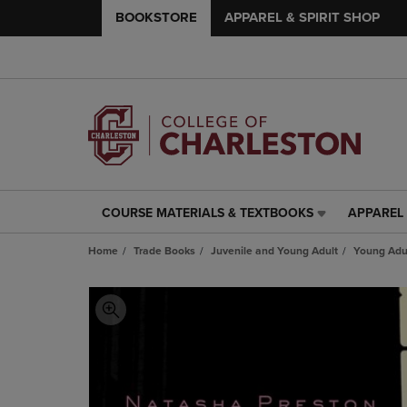
BOOKSTORE
APPAREL & SPIRIT SHOP
COURSE MATERIALS & TEXTBOOKS
APPAREL 
COURSE
APPAREL
MATERIALS
&
Home
Trade Books
Juvenile and Young Adult
Young Adul
&
SPIRIT
TEXTBOOKS
SHOP
LINK.
LINK.
PRESS
PRESS
ENTER
ENTER
TO
TO
NAVIGATE
NAVIGAT
TO
TO
PAGE,
PAGE,