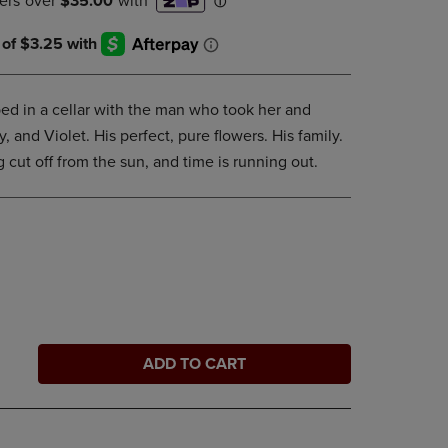
DOWN
ARROW
KEY
TO
OPEN
ed in a cellar with the man who took her and
SUBMENU.
, and Violet. His perfect, pure flowers. His family.
g cut off from the sun, and time is running out.
ADD TO CART