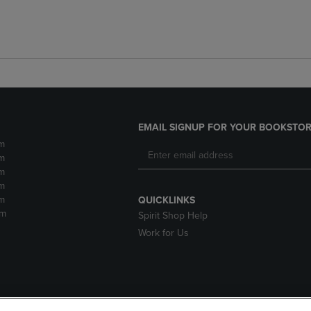
EMAIL SIGNUP FOR YOUR BOOKSTOR
m
m
m
m
m
QUICKLINKS
pm
Spirit Shop Help
Work for Us