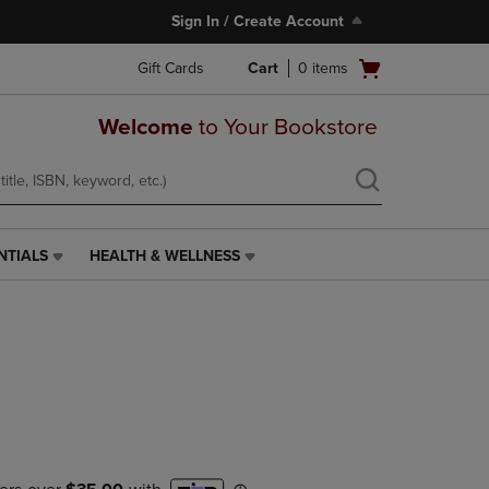
Sign In / Create Account
Open
Gift Cards
Cart
0
items
cart
menu
Welcome
to Your Bookstore
NTIALS
HEALTH & WELLNESS
HEALTH
&
WELLNESS
LINK.
PRESS
ENTER
TO
NAVIGATE
TO
PAGE,
OR