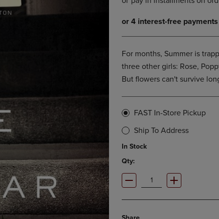
DOWN
ARROW
ARROW
KEY
KEY
TO
TO
OPEN
OPEN
SUBMENU.
For months, Summer is trapp
SUBMENU.
three other girls: Rose, Poppy
.
But flowers can't survive lon
FAST In-Store Pickup
Ship To Address
In Stock
Qty:
Share