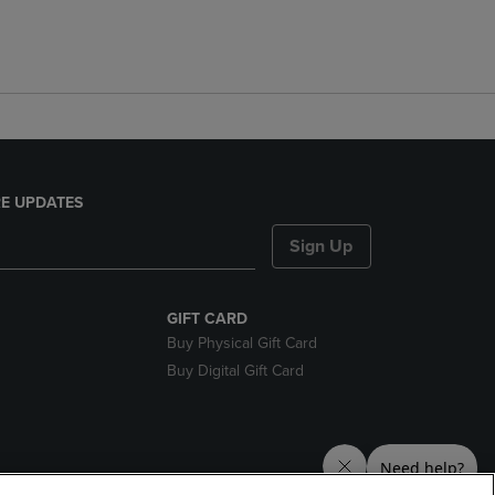
E UPDATES
Sign Up
GIFT CARD
Buy Physical Gift Card
Buy Digital Gift Card