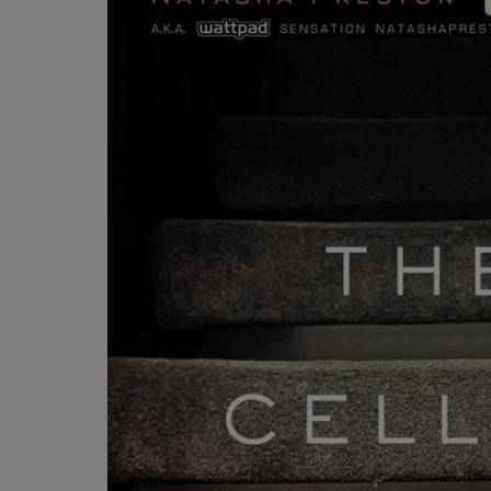
OR
OR
DOWN
DOWN
ARROW
ARROW
KEY
KEY
TO
TO
OPEN
OPEN
SUBMENU.
SUBMENU