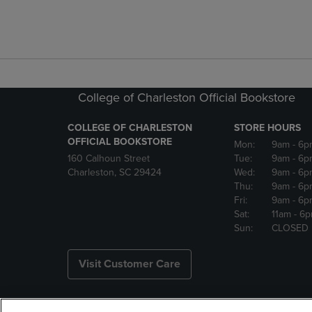
College of Charleston Official Bookstore
COLLEGE OF CHARLESTON
STORE HOURS
OFFICIAL BOOKSTORE
Mon:
9am
- 6p
160 Calhoun Street
Tue:
9am
- 6p
Charleston, SC 29424
Wed:
9am
- 6p
Thu:
9am
- 6p
Fri:
9am
- 6p
Sat:
11am
- 6
Sun:
CLOSED
Visit Customer Care