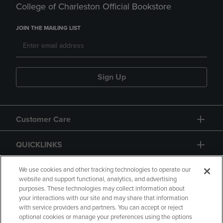
College of Charleston Official Bookstore
JOIN THE MAILING LIST
Sign Up
Customer Care
QUICKLINKS
GIFT CARD
We use cookies and other tracking technologies to operate our
website and support functional, analytics, and advertising
purposes. These technologies may collect information about
your interactions with our site and may share that information
with service providers and partners. You can accept or reject
optional cookies or manage your preferences using the options