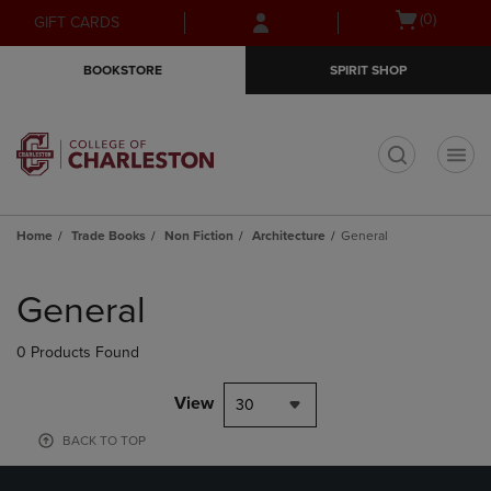
Skip
Skip
Open
(0)
GIFT CARDS
to
to
cart
main
main
menu
BOOKSTORE
SPIRIT SHOP
content
navigation
menu
t
Home
Trade Books
Non Fiction
Architecture
General
Skip
to
General
products
0 Products Found
View
30
BACK TO TOP