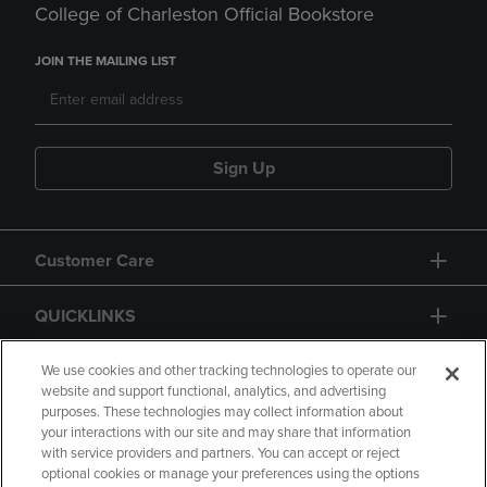
College of Charleston Official Bookstore
JOIN THE MAILING LIST
Sign Up
Customer Care
QUICKLINKS
GIFT CARD
We use cookies and other tracking technologies to operate our
website and support functional, analytics, and advertising
purposes. These technologies may collect information about
your interactions with our site and may share that information
with service providers and partners. You can accept or reject
optional cookies or manage your preferences using the options