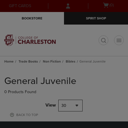
Skip
Skip
Open
(0)
GIFT CARDS
to
to
cart
main
main
menu
BOOKSTORE
SPIRIT SHOP
content
navigation
menu
t
Home
Trade Books
Non Fiction
Bibles
General Juvenile
Skip
to
General Juvenile
products
0 Products Found
View
30
BACK TO TOP