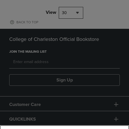
View
30
BACK TO TOP
College of Charleston Official Bookstore
JOIN THE MAILING LIST
Sign Up
Customer Care
QUICKLINKS