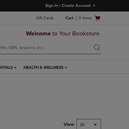
Sign In / Create Account
Open
Gift Cards
Cart
0
items
cart
menu
Welcome
to Your Bookstore
NTIALS
HEALTH & WELLNESS
HEALTH
&
WELLNESS
LINK.
PRESS
ENTER
TO
NAVIGATE
TO
PAGE,
View
30
OR