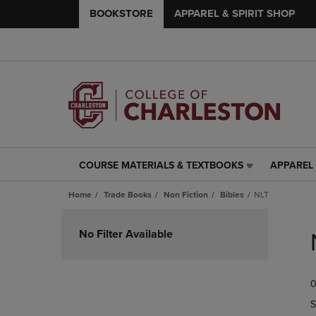
BOOKSTORE
APPAREL & SPIRIT SHOP
COURSE MATERIALS & TEXTBOOKS
APPAREL 
COURSE
APPAREL
MATERIALS
&
Home
Trade Books
Non Fiction
Bibles
NLT
&
SPIRIT
TEXTBOOKS
SHOP
Skip
LINK.
LINK.
to
No Filter Available
PRESS
PRESS
products
ENTER
ENTER
TO
TO
0
NAVIGATE
NAVIGAT
TO
TO
S
PAGE,
PAGE,