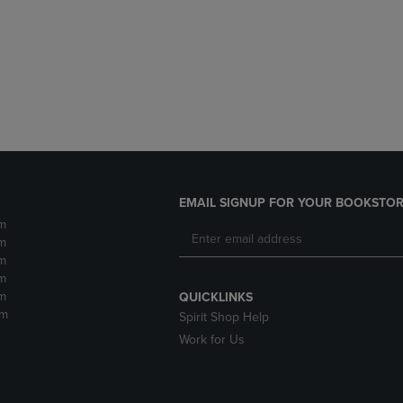
DOWN
ARROW
ARROW
KEY
KEY
TO
TO
OPEN
OPEN
SUBMENU.
SUBMENU.
.
EMAIL SIGNUP FOR YOUR BOOKSTOR
m
m
m
m
m
QUICKLINKS
pm
Spirit Shop Help
Work for Us