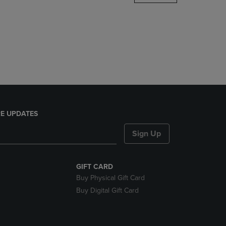
DOWN
ARROW
KEY
TO
OPEN
SUBMENU.
E UPDATES
Sign Up
GIFT CARD
Buy Physical Gift Card
Buy Digital Gift Card