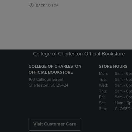
OR
OR
BACK TO TOP
DOWN
DOWN
ARROW
ARROW
KEY
KEY
TO
TO
OPEN
OPEN
SUBMENU.
SUBMENU
College of Charleston Official Bookstore
COLLEGE OF CHARLESTON
STORE HOURS
OFFICIAL BOOKSTORE
Mon:
9am
- 6p
160 Calhoun Street
Tue:
9am
- 6p
Charleston, SC 29424
Wed:
9am
- 6p
Thu:
9am
- 6p
Fri:
9am
- 6p
Sat:
11am
- 6
Sun:
CLOSED
Visit Customer Care