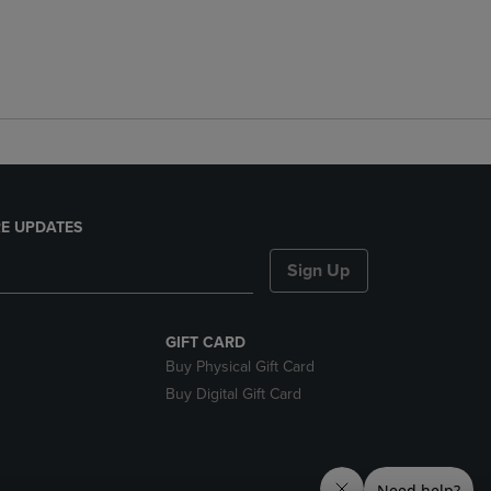
E UPDATES
Sign Up
GIFT CARD
Buy Physical Gift Card
Buy Digital Gift Card