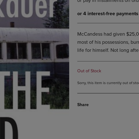
DOWN
ARROW
ARROW
KEY
KEY
TO
TO
OPEN
OPEN
SUBMENU.
McCandess had given $25,000
SUBMENU.
most of his possessions, bur
.
life for himself. Not long aft
Out of Stock
Sorry, this item is currently out of s
Share