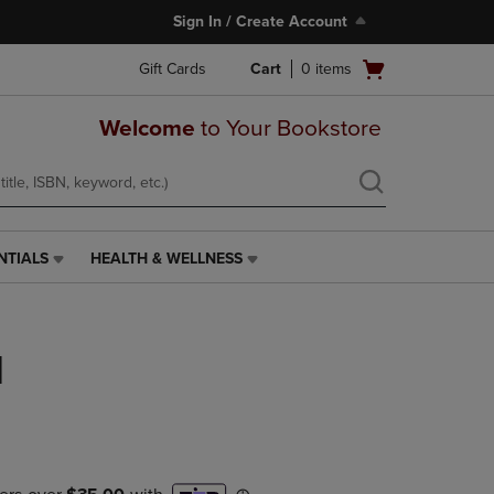
Sign In / Create Account
Open
Gift Cards
Cart
0
items
cart
menu
Welcome
to Your Bookstore
NTIALS
HEALTH & WELLNESS
HEALTH
&
WELLNESS
LINK.
d
PRESS
ENTER
TO
NAVIGATE
TO
PAGE,
OR