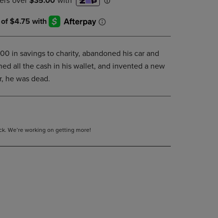
DOWN
ARROW
KEY
TO
OPEN
 in savings to charity, abandoned his car and
SUBMENU.
ned all the cash in his wallet, and invented a new
er, he was dead.
tock. We’re working on getting more!