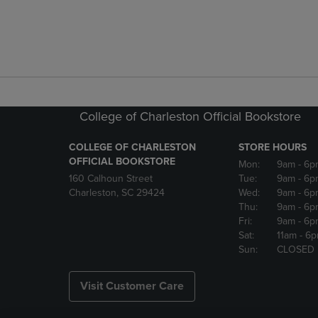
College of Charleston Official Bookstore
COLLEGE OF CHARLESTON
STORE HOURS
OFFICIAL BOOKSTORE
Mon:
9am
- 6p
160 Calhoun Street
Tue:
9am
- 6p
Charleston, SC 29424
Wed:
9am
- 6p
Thu:
9am
- 6p
Fri:
9am
- 6p
Sat:
11am
- 6
Sun:
CLOSED
Visit Customer Care