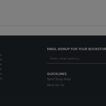
EMAIL SIGNUP FOR YOUR BOOKSTOR
m
m
m
m
m
QUICKLINKS
pm
Spirit Shop Help
Work for Us