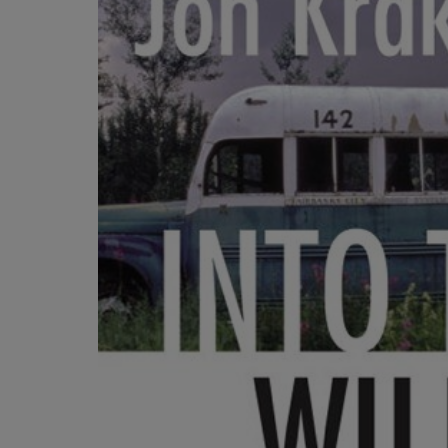
OR
OR
DOWN
DOWN
ARROW
ARROW
KEY
KEY
TO
TO
OPEN
OPEN
SUBMENU.
SUBMENU