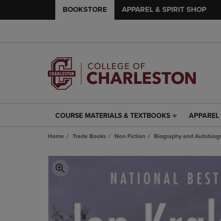
BOOKSTORE
APPAREL & SPIRIT SHOP
COURSE MATERIALS & TEXTBOOKS
APPAREL 
COURSE
APPAREL
MATERIALS
&
Home
Trade Books
Non Fiction
Biography and Autobiog
&
SPIRIT
TEXTBOOKS
SHOP
LINK.
LINK.
PRESS
PRESS
ENTER
ENTER
TO
TO
NAVIGATE
NAVIGAT
TO
TO
PAGE,
PAGE,