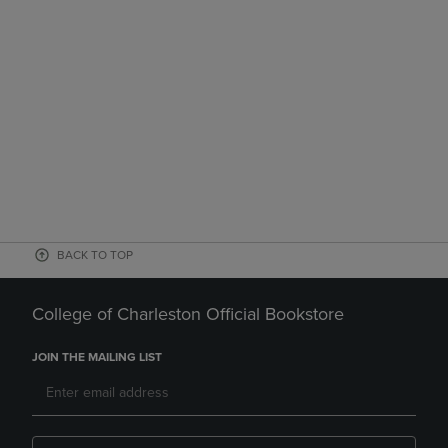
BACK TO TOP
College of Charleston Official Bookstore
JOIN THE MAILING LIST