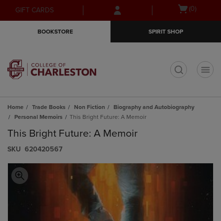
Skip
Skip
Open
(0)
GIFT CARDS
to
to
cart
main
main
menu
BOOKSTORE
SPIRIT SHOP
content
navigation
menu
t
Home
Trade Books
Non Fiction
Biography and Autobiography
Personal Memoirs
This Bright Future: A Memoir
This Bright Future: A Memoir
S​K​U
620420567