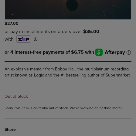
$27.00
An explosive memoir from Bobby Hall, the multiplatinum recording
artist known as Logic and the #1 bestselling author of Supermarket.
Out of Stock
Sorry, this item is currently out of stock. We’re working on getting more!
Share