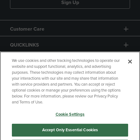
Sign Up
Customer Care
QUICKLINKS
GIFT CARD
We use cookies and other tracking technologies to operate our
website and support functional, analytics, and advertising
purposes. These technologies may collect information about
your interactions with our site and may share that information
with service providers and partners. You can accept or reject
optional cookies or manage your preferences using the options
below. For more information, please review our Privacy Policy
Copyright
Privacy Policy
Accessibility
and Terms of Use.
Terms of Use
CA Privacy Policy
Cookie Settings
Returns and Refunds
Your Privacy Choices
Manage My Data
Accept Only Essential Cookies