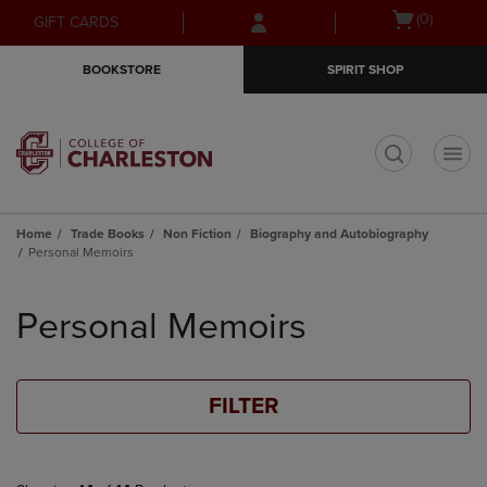
Skip
Skip
Open
(0)
GIFT CARDS
to
to
cart
main
main
menu
BOOKSTORE
SPIRIT SHOP
content
navigation
menu
t
Home
Trade Books
Non Fiction
Biography and Autobiography
Personal Memoirs
Skip
to
Personal Memoirs
products
FILTER