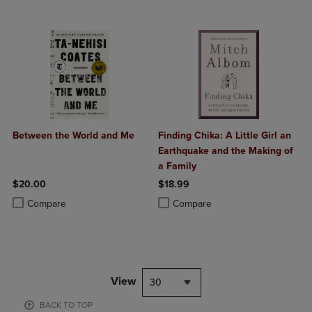
Between the World and Me
Finding Chika: A Little Girl an
Earthquake and the Making of
a Family
$20.00
$18.99
Product added, Select 2 to 4 Products to Compare, Items added for c
Product removed, Select 2 to 4 Products to Compare, Items added for
Product added, Select 2 to 4 Produ
Product removed, Select 2 to 4 Pro
Compare
Compare
View
30
BACK TO TOP