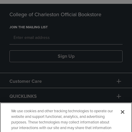
College of Charleston Official Bookstore
JOIN THE MAILING LIST
Sign Up
Customer Care
QUICKLINKS
GIFT CARD
We use cookies and other tracking technologies to operate our
website and support functional, analytics, and advertising
purposes. These technologies may collect information about
your interactions with our site and may share that information