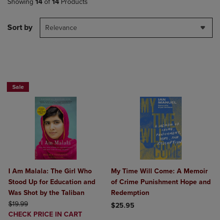
Showing
14
of
14
Products
Sort by
Relevance
Paperback Favorites BOGO 50% Off
Sale
I Am Malala: The Girl Who
My Time Will Come: A Memoir
Stood Up for Education and
of Crime Punishment Hope and
Was Shot by the Taliban
Redemption
ORIGINAL PRICE
$19.99
$25.95
DISCOUNTED
CHECK PRICE IN CART
Product added, Select 2 to 4 Produ
Product removed, Select 2 to 4 Pro