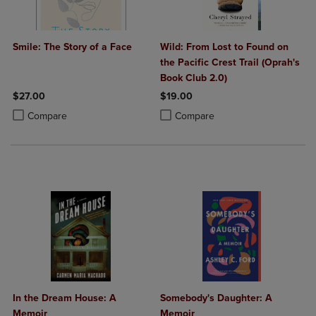
Smile: The Story of a Face
Wild: From Lost to Found on
the Pacific Crest Trail (Oprah's
Book Club 2.0)
$27.00
$19.00
Product added, Select 2 to 4 Products to Compare, Items added for c
Product removed, Select 2 to 4 Products to Compare, Items added for
Product added, Select 2 to 4 Produ
Product removed, Select 2 to 4 Pro
Compare
Compare
In the Dream House: A
Somebody's Daughter: A
Memoir
Memoir