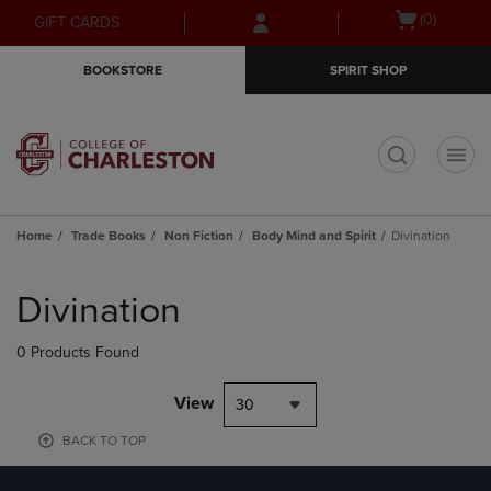
Skip
Skip
Open
(0)
GIFT CARDS
to
to
cart
main
main
menu
BOOKSTORE
SPIRIT SHOP
content
navigation
menu
t
Home
Trade Books
Non Fiction
Body Mind and Spirit
Divination
Skip
to
Divination
products
0 Products Found
View
30
BACK TO TOP