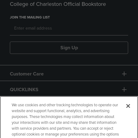
College of Charleston Official Bookstore
JOIN THE MAILING LIST
Sign Up
Customer Care
QUICKLINKS
GIFT CARD
We use cookies and other tracking technologies to operate our
website and support functional, analytics, and advertising
purposes. These technologies may collect information about
your interactions with our site and may share that information
with service providers and partners. You can accept or reject
optional cookies or manage your preferences using the options