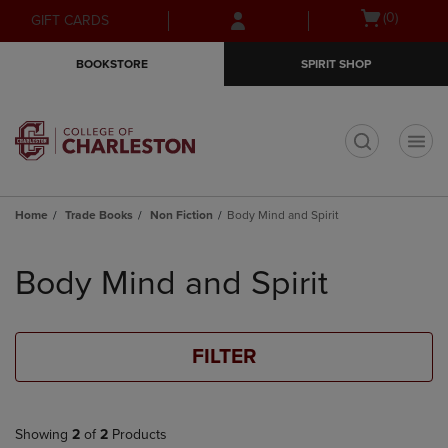
Skip
Skip
Open
(0)
GIFT CARDS
to
to
cart
main
main
menu
BOOKSTORE
SPIRIT SHOP
content
navigation
menu
t
Home
Trade Books
Non Fiction
Body Mind and Spirit
Skip
to
Body Mind and Spirit
products
FILTER
Showing
2
of
2
Products