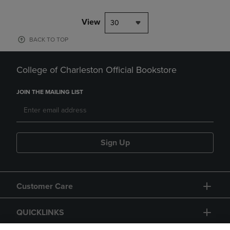
View
30
BACK TO TOP
College of Charleston Official Bookstore
JOIN THE MAILING LIST
Sign Up
Customer Care
QUICKLINKS