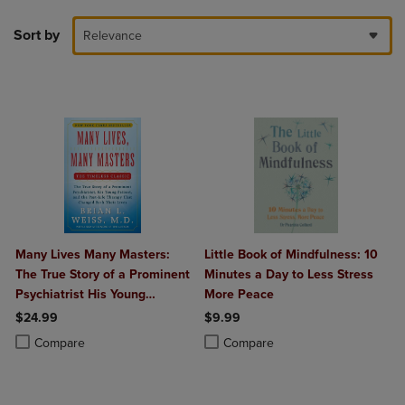
Sort by
Relevance
Many Lives Many Masters:
Little Book of Mindfulness: 10
The True Story of a Prominent
Minutes a Day to Less Stress
Psychiatrist His Young
More Peace
Patient and the Past-Life
$24.99
$9.99
Therapy That Changed Both
Product added, Select 2 to 4 Products to Compare, Items added for c
Product removed, Select 2 to 4 Products to Compare, Items added for
Product added, Select 2 to 4 Produ
Product removed, Select 2 to 4 Pro
Compare
Compare
Their Lives