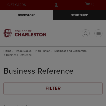
Skip
Skip
Open
(0)
GIFT CARDS
to
to
cart
main
main
menu
BOOKSTORE
SPIRIT SHOP
content
navigation
menu
t
Home
Trade Books
Non Fiction
Business and Economics
Business Reference
Skip
to
Business Reference
products
FILTER