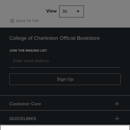
View
30
BACK TO TOP
College of Charleston Official Bookstore
JOIN THE MAILING LIST
Sign Up
Customer Care
QUICKLINKS