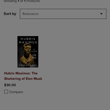
Showing
1
of
1
Products
Sort by
Relevance
Hubris Maximus: The
Shattering of Elon Musk
$30.00
Product added, Select 2 to 4 Products to Compare, Items added for c
Product removed, Select 2 to 4 Products to Compare, Items added for
Compare