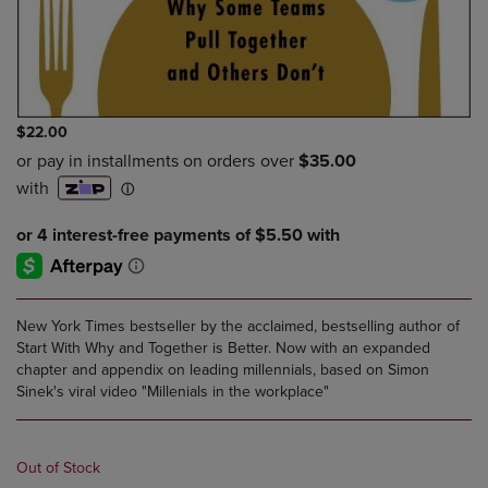
$22.00
New York Times bestseller by the acclaimed, bestselling author of
Start With Why and Together is Better. Now with an expanded
chapter and appendix on leading millennials, based on Simon
Sinek's viral video "Millenials in the workplace"
Out of Stock