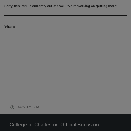
Sorry, this item is currently out of stock. We’re working on getting more!
Share
BACK TO TOP
College of Charleston Official Bookstore