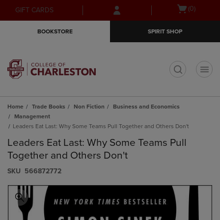
Skip
Skip
Open
(0)
GIFT CARDS
to
to
cart
main
main
menu
BOOKSTORE
SPIRIT SHOP
content
navigation
menu
t
Home
Trade Books
Non Fiction
Business and Economics
Management
Leaders Eat Last: Why Some Teams Pull Together and Others Don't
Leaders Eat Last: Why Some Teams Pull
Together and Others Don't
S​K​U
566872772