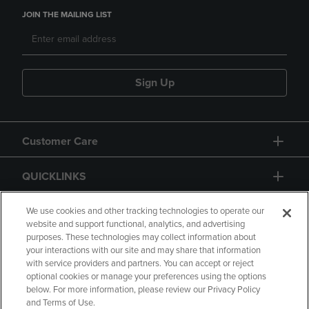
JOIN THE MAILING LIST
Sign Up
Customer Care
QUICKLINKS
GIFT CARD
We use cookies and other tracking technologies to operate our
website and support functional, analytics, and advertising
purposes. These technologies may collect information about
your interactions with our site and may share that information
with service providers and partners. You can accept or reject
optional cookies or manage your preferences using the options
below. For more information, please review our Privacy Policy
Copyright
Privacy Policy
Accessibility
and Terms of Use.