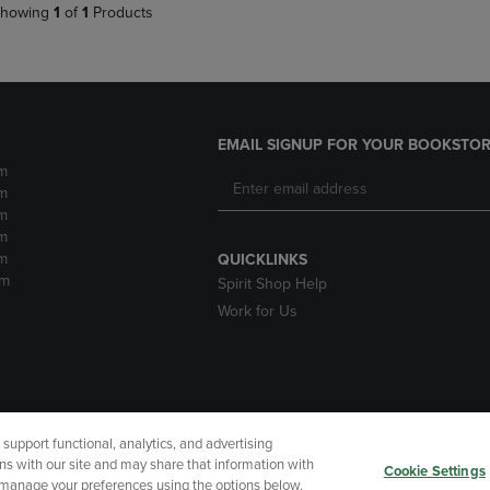
howing
1
of
1
Products
EMAIL SIGNUP FOR YOUR BOOKSTOR
m
m
m
m
m
QUICKLINKS
pm
Spirit Shop Help
Work for Us
upport functional, analytics, and advertising
cessibility
Terms of Use
CA Privacy Policy
Returns and Refu
ns with our site and may share that information with
Cookie Settings
r manage your preferences using the options below.
My Data