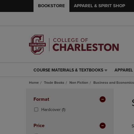
BOOKSTORE
APPAREL & SPIRIT SHOP
COURSE MATERIALS & TEXTBOOKS
APPAREL 
COURSE
APPAREL
MATERIALS
&
Home
Trade Books
Non Fiction
Business and Economics
&
SPIRIT
TEXTBOOKS
SHOP
Skip
LINK.
LINK.
to
Apply
Format
PRESS
PRESS
products
Filters
ENTER
ENTER
(1
Hardcover
(1)
TO
TO
Products)
NAVIGATE
NAVIGAT
In
Price
S
TO
TO
Total
PAGE,
PAGE,