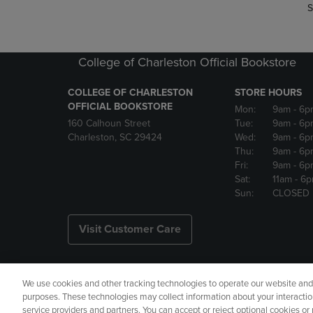
S
College of Charleston Official Bookstore
COLLEGE OF CHARLESTON
STORE HOURS
OFFICIAL BOOKSTORE
Mon:
9am
- 6p
160 Calhoun Street
Tue:
9am
- 6p
Charleston, SC 29424
Wed:
9am
- 6p
Thu:
9am
- 6p
Fri:
9am
- 6p
Sat:
11am
- 6
Sun:
CLOSED
Visit Customer Care
We use cookies and other tracking technologies to operate our website and s
Copyright
Privacy Policy
Ac
purposes. These technologies may collect information about your interactio
service providers and partners. You can accept or reject optional cookies o
Your Privacy Choices
Manage 