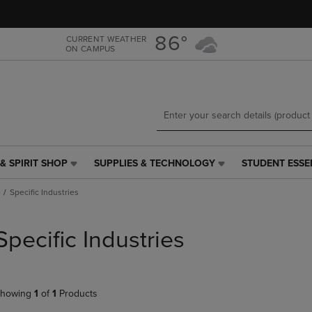
Skip
Skip
to
to
main
main
86°
CURRENT WEATHER
ON CAMPUS
content
navigation
menu
& SPIRIT SHOP
SUPPLIES & TECHNOLOGY
STUDENT ESSE
SUPPLIES
STUDENT
&
ESSENTIALS
Specific Industries
TECHNOLOGY
LINK.
LINK.
PRESS
PRESS
ENTER
Specific Industries
ENTER
TO
TO
NAVIGATE
NAVIGATE
TO
E
TO
PAGE,
howing
1
of
1
Products
PAGE,
OR
OR
DOWN