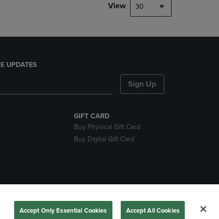
View
30
E UPDATES
Sign Up
GIFT CARD
Buy Physical Gift Card
Buy Digital Gift Card
nds
Accept Only Essential Cookies
Accept All Cookies