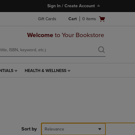
Sign In / Create Account
Open
Gift Cards
Cart
0
items
cart
menu
Welcome
to Your Bookstore
NTIALS
HEALTH & WELLNESS
HEALTH
&
WELLNESS
LINK.
PRESS
ENTER
TO
NAVIGATE
TO
PAGE,
Sort by
Relevance
OR