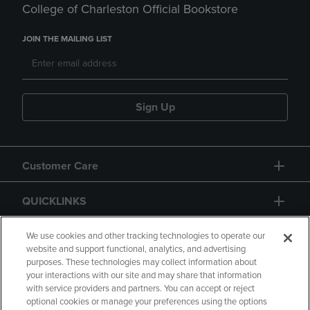
College of Charleston Official Bookstore
JOIN THE MAILING LIST
Sign Up
Customer Care
QUICKLINKS
GIFT CARD
We use cookies and other tracking technologies to operate our
website and support functional, analytics, and advertising
purposes. These technologies may collect information about
your interactions with our site and may share that information
with service providers and partners. You can accept or reject
optional cookies or manage your preferences using the options