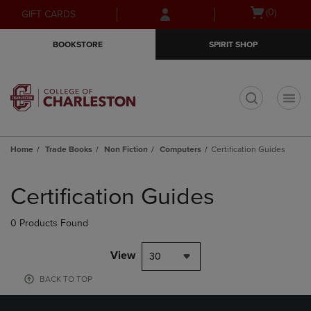
Skip
Skip
Open
(0)
GIFT CARDS
to
to
cart
main
main
menu
BOOKSTORE
SPIRIT SHOP
content
navigation
menu
t
Home
Trade Books
Non Fiction
Computers
Certification Guides
Skip
to
Certification Guides
products
0 Products Found
View
30
BACK TO TOP