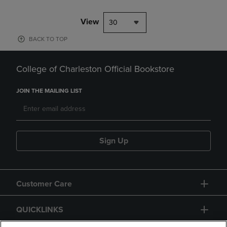
View
30
BACK TO TOP
College of Charleston Official Bookstore
JOIN THE MAILING LIST
Sign Up
Customer Care
QUICKLINKS