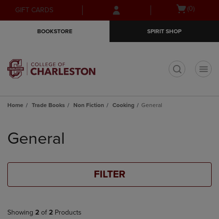
Skip
Skip
Open
(0)
GIFT CARDS
to
to
cart
main
main
menu
BOOKSTORE
SPIRIT SHOP
content
navigation
menu
t
Home
Trade Books
Non Fiction
Cooking
General
Skip
to
General
products
FILTER
Showing
2
of
2
Products