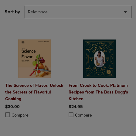
Sort by
Relevance
The Science of Flavor: Unlock
From Crook to Cook: Platinum
the Secrets of Flavorful
Recipes from Tha Boss Dogg's
Cooking
Kitchen
$30.00
$24.95
Product added, Select 2 to 4 Products to Compare, Items added for c
Product removed, Select 2 to 4 Products to Compare, Items added for
Product added, Select 2 to 4 Produ
Product removed, Select 2 to 4 Pro
Compare
Compare