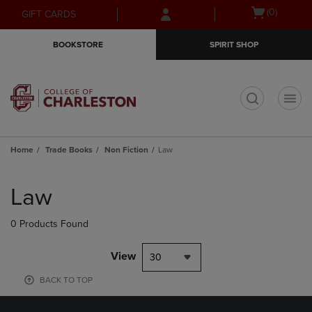
Skip
Skip
Open
(0)
GIFT CARDS
to
to
cart
main
main
menu
BOOKSTORE
SPIRIT SHOP
content
navigation
menu
t
Home
Trade Books
Non Fiction
Law
Skip
to
Law
products
0 Products Found
View
30
BACK TO TOP