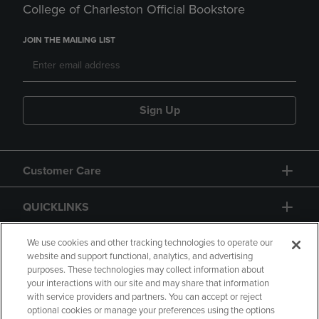
College of Charleston Official Bookstore
JOIN THE MAILING LIST
Sign Up
Customer Care
QUICKLINKS
GIFT CARD
We use cookies and other tracking technologies to operate our
website and support functional, analytics, and advertising
purposes. These technologies may collect information about
your interactions with our site and may share that information
with service providers and partners. You can accept or reject
optional cookies or manage your preferences using the options