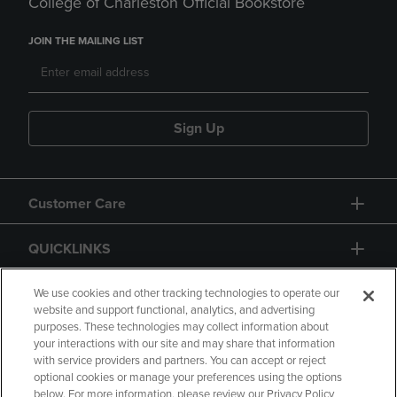
College of Charleston Official Bookstore
JOIN THE MAILING LIST
Sign Up
Customer Care
QUICKLINKS
GIFT CARD
We use cookies and other tracking technologies to operate our
website and support functional, analytics, and advertising
purposes. These technologies may collect information about
your interactions with our site and may share that information
with service providers and partners. You can accept or reject
optional cookies or manage your preferences using the options
below. For more information, please review our Privacy Policy
Copyright
Privacy Policy
Accessibility