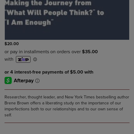
$20.00
Researcher, thought leader, and New York Times bestselling author
Brene Brown offers a liberating study on the importance of our
imperfections both to our relationships and to our own sense of
self.