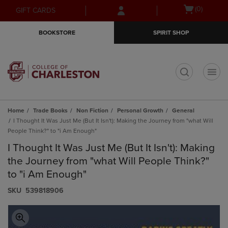
Skip
Skip
Open
(0)
GIFT CARDS
to
to
cart
main
main
menu
BOOKSTORE
SPIRIT SHOP
content
navigation
menu
t
Home
Trade Books
Non Fiction
Personal Growth
General
I Thought It Was Just Me (But It Isn't): Making the Journey from "what Will
People Think?" to "i Am Enough"
I Thought It Was Just Me (But It Isn't): Making
the Journey from "what Will People Think?"
to "i Am Enough"
S​K​U
539818906