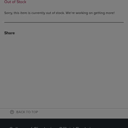
Out of Stock
Sorry, this item is currently out of stock. We’re working on getting more!
Share
BACK TO TOP