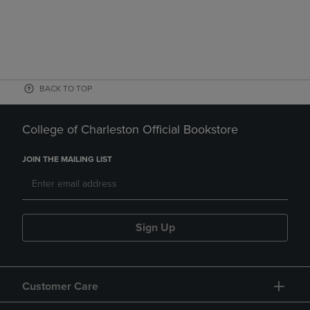
BACK TO TOP
College of Charleston Official Bookstore
JOIN THE MAILING LIST
Sign Up
Customer Care