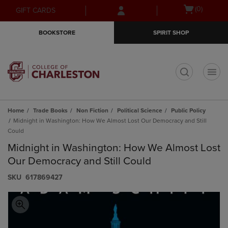
Skip
Skip
Open
(0)
GIFT CARDS
to
to
cart
main
main
menu
BOOKSTORE
SPIRIT SHOP
content
navigation
menu
t
Home
Trade Books
Non Fiction
Political Science
Public Policy
Midnight in Washington: How We Almost Lost Our Democracy and Still
Could
Midnight in Washington: How We Almost Lost
Our Democracy and Still Could
S​K​U
617869427