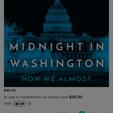
$30.00