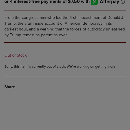
From the congressman who led the first impeachment of Donald J.
Trump, the vital inside account of American democracy in its
darkest hour, and a warning that the forces of autocracy unleashed
by Trump remain as potent as ever.
Out of Stock
Sorry, this item is currently out of stock. We’re working on getting more!
Share