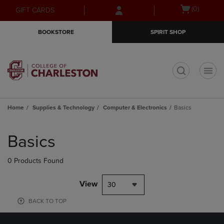
Skip
Skip
Open
(0)
GIFT CARDS
to
to
cart
main
main
menu
BOOKSTORE
SPIRIT SHOP
content
navigation
menu
t
Home
Supplies & Technology
Computer & Electronics
Basics
Skip
to
Basics
products
0 Products Found
View
30
BACK TO TOP