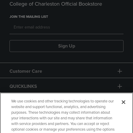
College of Charleston Official Bookstore
JOIN THE MAILING LIST
Sign Up
Customer Care
QUICKLINKS
GIFT CARD
We use cookies and other tracking technologies to operate our
website and support functional, analytics, and advertising
purposes. These technologies may collect information about
your interactions with our site and may share that information
with service providers and partners. You can accept or reject
optional cookies or manage your preferences using the options