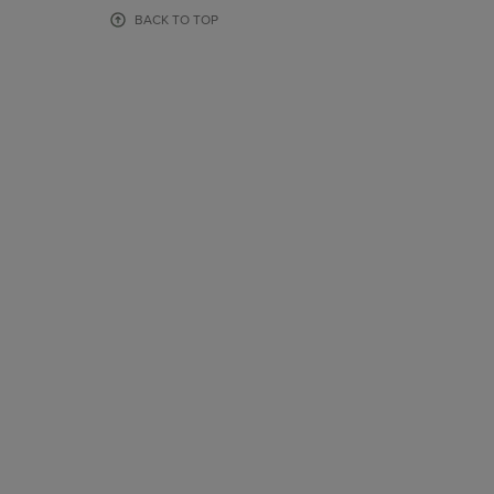
OR
OR
BACK TO TOP
DOWN
DOWN
ARROW
ARROW
KEY
KEY
TO
TO
OPEN
OPEN
SUBMENU.
SUBMENU