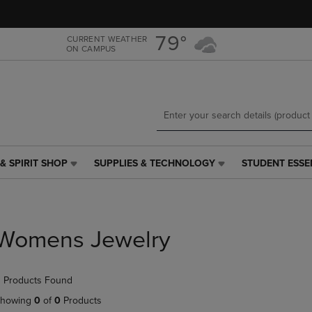
Skip
Skip
to
to
main
main
79°
CURRENT WEATHER
ON CAMPUS
content
navigation
menu
& SPIRIT SHOP
SUPPLIES & TECHNOLOGY
STUDENT ESSE
SUPPLIES
STUDENT
&
ESSENTIALS
TECHNOLOGY
LINK.
LINK.
PRESS
PRESS
ENTER
Womens Jewelry
ENTER
TO
TO
NAVIGATE
NAVIGATE
TO
 Products Found
E
TO
PAGE,
PAGE,
OR
howing
0
of
0
Products
OR
DOWN