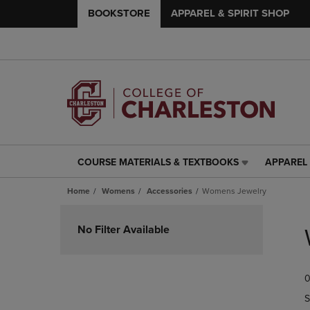
BOOKSTORE
APPAREL & SPIRIT SHOP
COURSE MATERIALS & TEXTBOOKS
APPAREL 
COURSE
APPAREL
MATERIALS
&
Home
Womens
Accessories
Womens Jewelry
&
SPIRIT
TEXTBOOKS
SHOP
Skip
LINK.
LINK.
to
No Filter Available
PRESS
PRESS
products
ENTER
ENTER
TO
TO
0
NAVIGATE
NAVIGAT
TO
TO
S
PAGE,
PAGE,