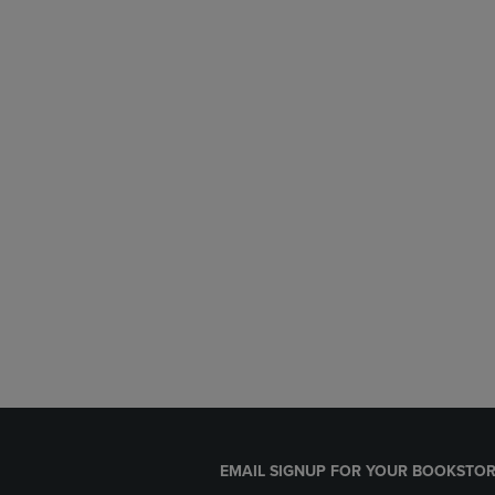
EMAIL SIGNUP FOR YOUR BOOKSTOR