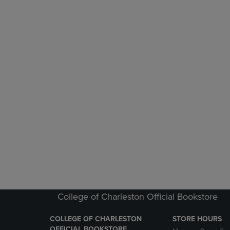
College of Charleston Official Bookstore
COLLEGE OF CHARLESTON
STORE HOURS
OFFICIAL BOOKSTORE