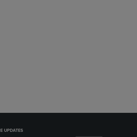
E UPDATES