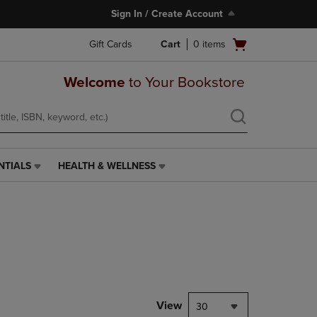
Sign In / Create Account
Open
Gift Cards
Cart
0
items
cart
menu
Welcome
to Your Bookstore
NTIALS
HEALTH & WELLNESS
HEALTH
&
WELLNESS
LINK.
PRESS
ENTER
TO
NAVIGATE
TO
PAGE,
View
30
OR