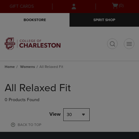
Skip
Skip
Open
(0)
GIFT CARDS
to
to
cart
main
main
menu
BOOKSTORE
SPIRIT SHOP
content
navigation
menu
t
Home
Womens
All Relaxed Fit
Skip
to
All Relaxed Fit
products
0 Products Found
View
30
BACK TO TOP