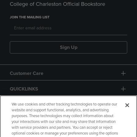
College of Charleston Official Bookstore
JOIN THE MAILING LIST
Sign Up
Customer Care
QUICKLINKS
GIFT CARD
We use cookies and other tracking technologies to operate our
website and support functional, analytics, and advertising
purposes. These technologies may collect information about
your interactions with our site and may share that information
with service providers and partners. You can accept or reject
optional cookies or manage your preferences using the options