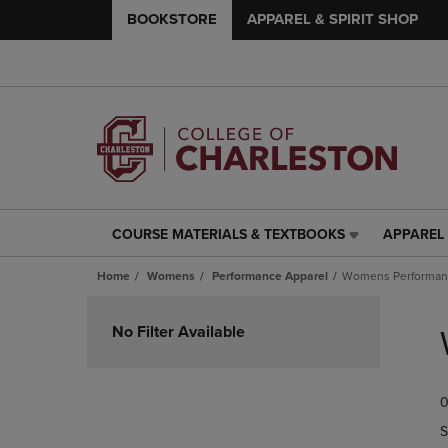
BOOKSTORE
APPAREL & SPIRIT SHOP
COURSE MATERIALS & TEXTBOOKS
APPAREL 
COURSE
APPAREL
MATERIALS
&
Home
Womens
Performance Apparel
Womens Performanc
&
SPIRIT
TEXTBOOKS
SHOP
Skip
LINK.
LINK.
to
No Filter Available
PRESS
PRESS
products
ENTER
ENTER
TO
TO
0
NAVIGATE
NAVIGAT
TO
TO
S
PAGE,
PAGE,