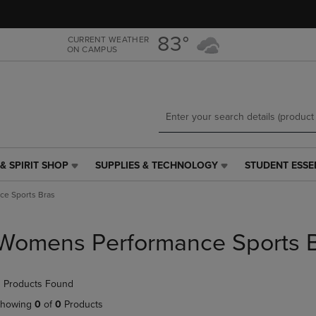
Skip
Skip
to
to
main
main
83°
CURRENT WEATHER
ON CAMPUS
content
navigation
menu
& SPIRIT SHOP
SUPPLIES & TECHNOLOGY
STUDENT ESSE
SUPPLIES
STUDENT
&
ESSENTIALS
e Sports Bras
TECHNOLOGY
LINK.
LINK.
PRESS
PRESS
ENTER
Womens Performance Sports 
ENTER
TO
TO
NAVIGATE
NAVIGATE
TO
 Products Found
E
TO
PAGE,
PAGE,
OR
howing
0
of
0
Products
OR
DOWN