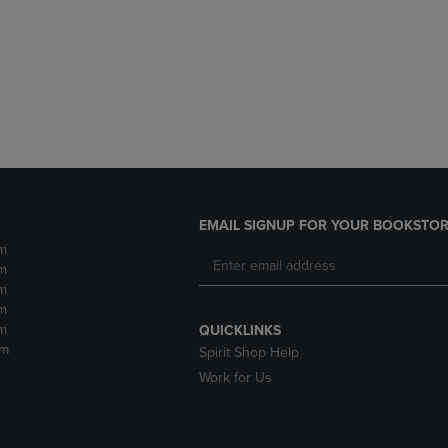
DOWN
ARROW
ARROW
KEY
KEY
TO
TO
OPEN
OPEN
SUBMENU.
SUBMENU.
.
EMAIL SIGNUP FOR YOUR BOOKSTOR
m
m
m
m
m
QUICKLINKS
pm
Spirit Shop Help
Work for Us