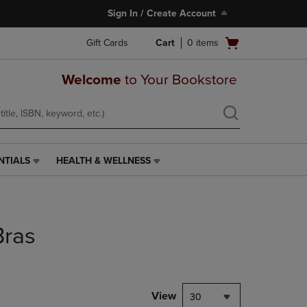
Sign In / Create Account
Open
Gift Cards
Cart
0
items
cart
menu
Welcome
to Your Bookstore
NTIALS
HEALTH & WELLNESS
HEALTH
&
WELLNESS
LINK.
PRESS
Bras
ENTER
TO
NAVIGATE
TO
PAGE,
View
30
OR