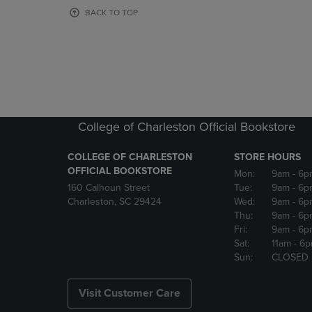
OR
OR
BACK TO TOP
DOWN
DOWN
ARROW
ARROW
KEY
KEY
TO
TO
OPEN
OPEN
SUBMENU.
SUBMENU
College of Charleston Official Bookstore
COLLEGE OF CHARLESTON
STORE HOURS
OFFICIAL BOOKSTORE
Mon:
9am
- 6p
160 Calhoun Street
Tue:
9am
- 6p
Charleston, SC 29424
Wed:
9am
- 6p
Thu:
9am
- 6p
Fri:
9am
- 6p
Sat:
11am
- 6
Sun:
CLOSED
Visit Customer Care