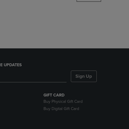
DOWN
ARROW
KEY
TO
OPEN
SUBMENU.
E UPDATES
Sign Up
GIFT CARD
Buy Physical Gift Card
Buy Digital Gift Card