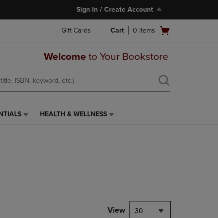
Sign In / Create Account
Open
Gift Cards
Cart
0
items
cart
menu
Welcome
to Your Bookstore
NTIALS
HEALTH & WELLNESS
HEALTH
&
WELLNESS
LINK.
PRESS
ENTER
TO
NAVIGATE
TO
PAGE,
View
30
OR