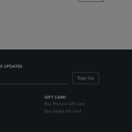
DOWN
ARROW
KEY
TO
OPEN
SUBMENU.
E UPDATES
Sign Up
GIFT CARD
Buy Physical Gift Card
Buy Digital Gift Card