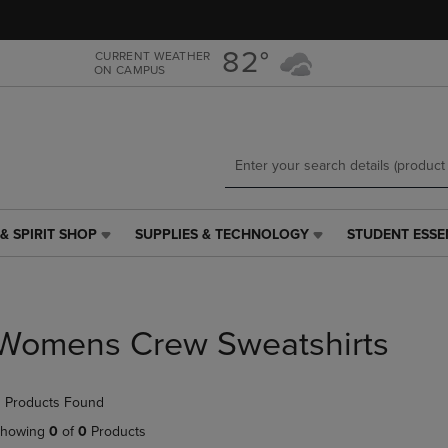
Skip
Skip
to
to
main
main
82°
CURRENT WEATHER
ON CAMPUS
content
navigation
menu
& SPIRIT SHOP
SUPPLIES & TECHNOLOGY
STUDENT ESSE
SUPPLIES
STUDENT
&
ESSENTIALS
TECHNOLOGY
LINK.
LINK.
PRESS
PRESS
ENTER
Womens Crew Sweatshirts
ENTER
TO
TO
NAVIGATE
NAVIGATE
TO
 Products Found
E
TO
PAGE,
PAGE,
OR
howing
0
of
0
Products
OR
DOWN