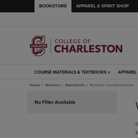
BOOKSTORE
APPAREL & SPIRIT SHOP
COURSE MATERIALS & TEXTBOOKS
APPAREL 
COURSE
APPAREL
MATERIALS
&
Home
Womens
Sweatshirts
Womens Crew Sweatshirts
&
SPIRIT
TEXTBOOKS
SHOP
Skip
LINK.
LINK.
to
No Filter Available
PRESS
PRESS
products
ENTER
ENTER
TO
TO
0
NAVIGATE
NAVIGAT
TO
TO
S
PAGE,
PAGE,