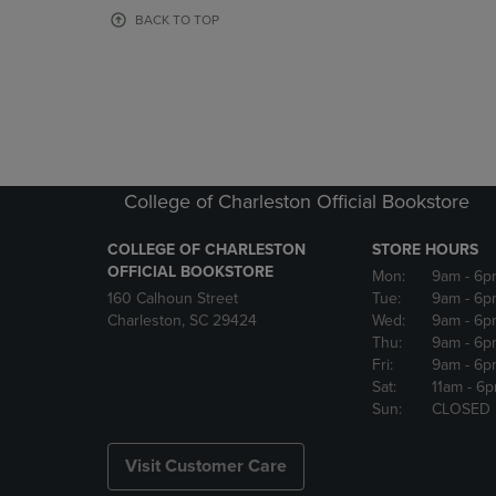
OR
OR
BACK TO TOP
DOWN
DOWN
ARROW
ARROW
KEY
KEY
TO
TO
OPEN
OPEN
SUBMENU.
SUBMENU
College of Charleston Official Bookstore
COLLEGE OF CHARLESTON
STORE HOURS
OFFICIAL BOOKSTORE
Mon:
9am
- 6p
160 Calhoun Street
Tue:
9am
- 6p
Charleston, SC 29424
Wed:
9am
- 6p
Thu:
9am
- 6p
Fri:
9am
- 6p
Sat:
11am
- 6
Sun:
CLOSED
Visit Customer Care