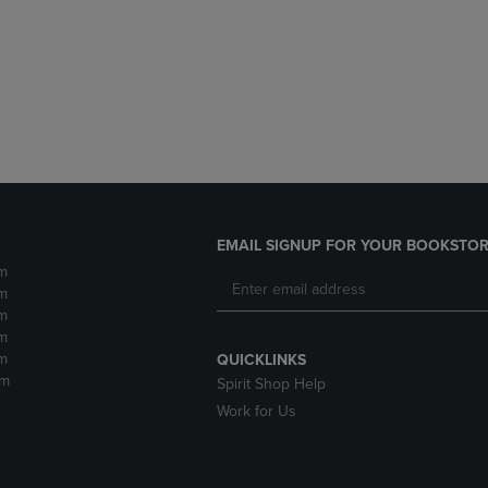
DOWN
ARROW
ARROW
KEY
KEY
TO
TO
OPEN
OPEN
SUBMENU.
SUBMENU.
.
EMAIL SIGNUP FOR YOUR BOOKSTOR
m
m
m
m
m
QUICKLINKS
pm
Spirit Shop Help
Work for Us