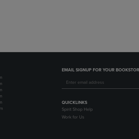
DOWN
ARROW
ARROW
KEY
KEY
TO
TO
OPEN
OPEN
SUBMENU.
SUBMENU.
.
EMAIL SIGNUP FOR YOUR BOOKSTOR
m
m
m
m
m
QUICKLINKS
pm
Spirit Shop Help
Work for Us