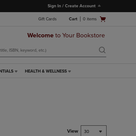
Sign In / Create Account
Open
Gift Cards
Cart
0
items
cart
menu
Welcome
to Your Bookstore
NTIALS
HEALTH & WELLNESS
HEALTH
&
WELLNESS
LINK.
PRESS
ENTER
TO
NAVIGATE
TO
PAGE,
View
30
OR