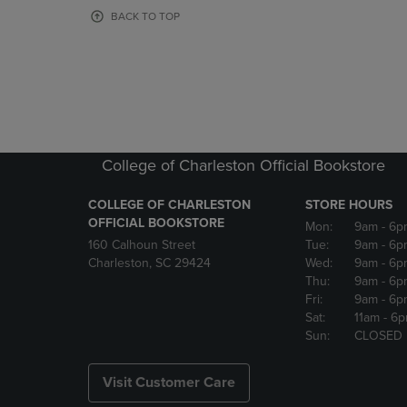
OR
OR
BACK TO TOP
DOWN
DOWN
ARROW
ARROW
KEY
KEY
TO
TO
OPEN
OPEN
SUBMENU.
SUBMENU
College of Charleston Official Bookstore
COLLEGE OF CHARLESTON
STORE HOURS
OFFICIAL BOOKSTORE
Mon:
9am
- 6p
160 Calhoun Street
Tue:
9am
- 6p
Charleston, SC 29424
Wed:
9am
- 6p
Thu:
9am
- 6p
Fri:
9am
- 6p
Sat:
11am
- 6
Sun:
CLOSED
Visit Customer Care