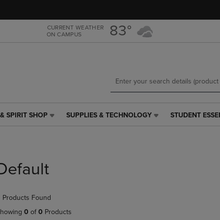
Skip
Skip
to
to
main
main
83°
CURRENT WEATHER
ON CAMPUS
content
navigation
menu
& SPIRIT SHOP
SUPPLIES & TECHNOLOGY
STUDENT ESSE
SUPPLIES
STUDENT
&
ESSENTIALS
TECHNOLOGY
LINK.
LINK.
PRESS
PRESS
ENTER
Default
ENTER
TO
TO
NAVIGATE
NAVIGATE
TO
 Products Found
E
TO
PAGE,
PAGE,
OR
howing
0
of
0
Products
OR
DOWN