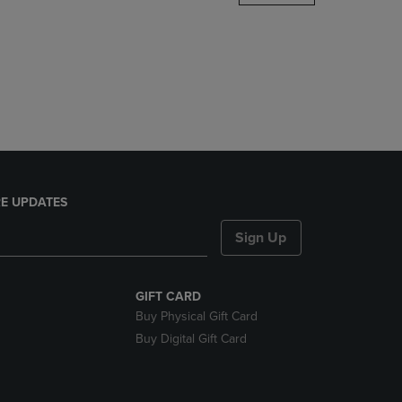
DOWN
ARROW
KEY
TO
OPEN
SUBMENU.
E UPDATES
Sign Up
GIFT CARD
Buy Physical Gift Card
Buy Digital Gift Card