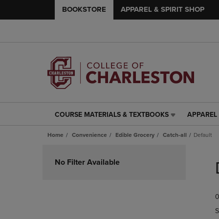
BOOKSTORE
APPAREL & SPIRIT SHOP
COURSE MATERIALS & TEXTBOOKS
APPAREL 
COURSE
APPAREL
MATERIALS
&
Home
Convenience
Edible Grocery
Catch-all
Default
&
SPIRIT
TEXTBOOKS
SHOP
Skip
LINK.
LINK.
to
No Filter Available
PRESS
PRESS
products
ENTER
ENTER
TO
TO
0
NAVIGATE
NAVIGAT
TO
TO
S
PAGE,
PAGE,