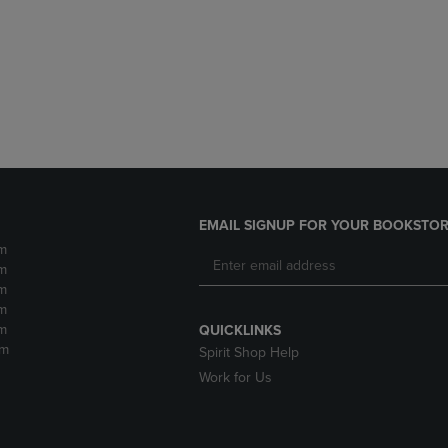
DOWN
ARROW
ARROW
KEY
KEY
TO
TO
OPEN
OPEN
SUBMENU.
SUBMENU.
.
EMAIL SIGNUP FOR YOUR BOOKSTOR
m
m
m
m
m
QUICKLINKS
pm
Spirit Shop Help
Work for Us