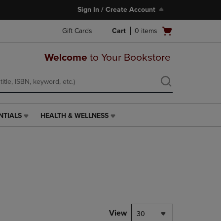
Sign In / Create Account
Open
Gift Cards
Cart
0
items
cart
menu
Welcome
to Your Bookstore
NTIALS
HEALTH & WELLNESS
HEALTH
&
WELLNESS
LINK.
PRESS
ENTER
TO
NAVIGATE
TO
PAGE,
View
30
OR