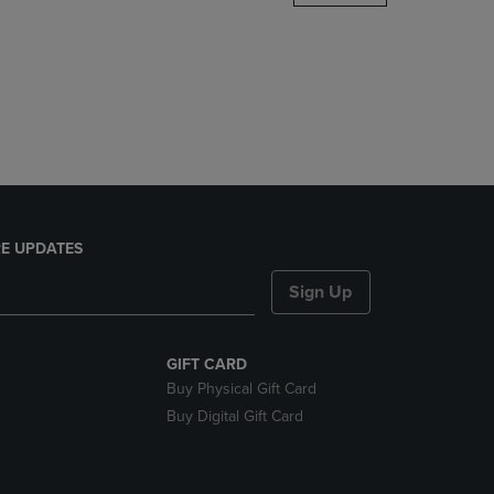
DOWN
ARROW
KEY
TO
OPEN
SUBMENU.
E UPDATES
Sign Up
GIFT CARD
Buy Physical Gift Card
Buy Digital Gift Card