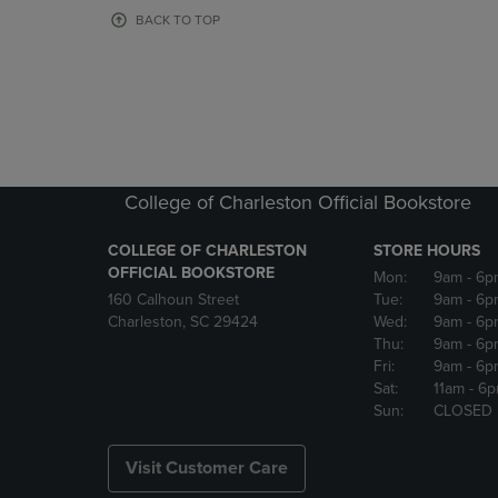
OR
OR
BACK TO TOP
DOWN
DOWN
ARROW
ARROW
KEY
KEY
TO
TO
OPEN
OPEN
SUBMENU.
SUBMENU
College of Charleston Official Bookstore
COLLEGE OF CHARLESTON
STORE HOURS
OFFICIAL BOOKSTORE
Mon:
9am
- 6p
160 Calhoun Street
Tue:
9am
- 6p
Charleston, SC 29424
Wed:
9am
- 6p
Thu:
9am
- 6p
Fri:
9am
- 6p
Sat:
11am
- 6
Sun:
CLOSED
Visit Customer Care