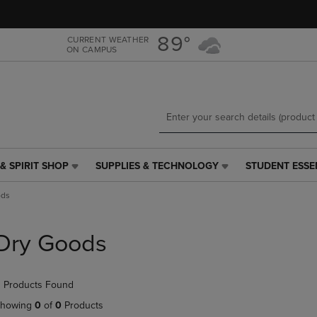
Skip
Skip
to
to
main
main
89°
CURRENT WEATHER
ON CAMPUS
content
navigation
menu
& SPIRIT SHOP
SUPPLIES & TECHNOLOGY
STUDENT ESSE
SUPPLIES
STUDENT
&
ESSENTIALS
ods
TECHNOLOGY
LINK.
LINK.
PRESS
PRESS
ENTER
Dry Goods
ENTER
TO
TO
NAVIGATE
NAVIGATE
TO
 Products Found
E
TO
PAGE,
PAGE,
OR
howing
0
of
0
Products
OR
DOWN