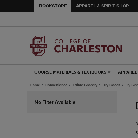
BOOKSTORE
APPAREL & SPIRIT SHOP
COURSE MATERIALS & TEXTBOOKS
APPAREL 
COURSE
APPAREL
MATERIALS
&
Home
Convenience
Edible Grocery
Dry Goods
Dry Go
&
SPIRIT
TEXTBOOKS
SHOP
Skip
LINK.
LINK.
to
No Filter Available
PRESS
PRESS
products
ENTER
ENTER
TO
TO
0
NAVIGATE
NAVIGAT
TO
TO
S
PAGE,
PAGE,