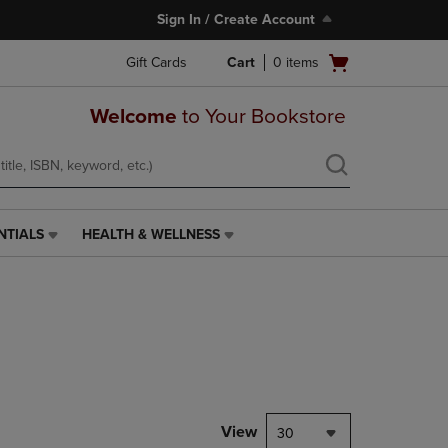
Sign In / Create Account
Open
Gift Cards
Cart
0
items
cart
menu
Welcome
to Your Bookstore
NTIALS
HEALTH & WELLNESS
HEALTH
&
WELLNESS
LINK.
PRESS
ENTER
TO
NAVIGATE
TO
PAGE,
View
30
OR