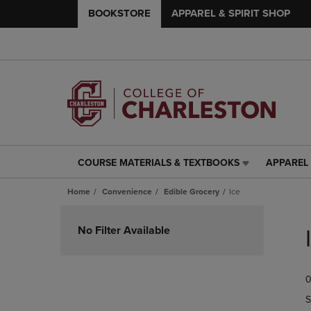
BOOKSTORE
APPAREL & SPIRIT SHOP
COURSE MATERIALS & TEXTBOOKS
APPAREL 
COURSE
APPAREL
MATERIALS
&
Home
Convenience
Edible Grocery
Ice
&
SPIRIT
TEXTBOOKS
SHOP
Skip
LINK.
LINK.
to
No Filter Available
PRESS
PRESS
products
ENTER
ENTER
TO
TO
0
NAVIGATE
NAVIGAT
TO
TO
S
PAGE,
PAGE,