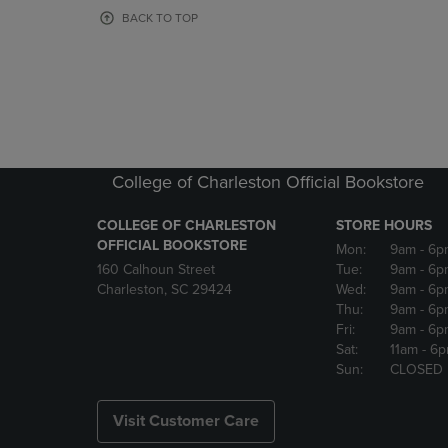
OR
OR
BACK TO TOP
DOWN
DOWN
ARROW
ARROW
KEY
KEY
TO
TO
OPEN
OPEN
SUBMENU.
SUBMENU
College of Charleston Official Bookstore
COLLEGE OF CHARLESTON
STORE HOURS
OFFICIAL BOOKSTORE
Mon:
9am
- 6p
160 Calhoun Street
Tue:
9am
- 6p
Charleston, SC 29424
Wed:
9am
- 6p
Thu:
9am
- 6p
Fri:
9am
- 6p
Sat:
11am
- 6
Sun:
CLOSED
Visit Customer Care