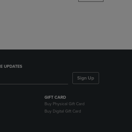
DOWN
ARROW
KEY
TO
OPEN
SUBMENU.
E UPDATES
Sign Up
GIFT CARD
Buy Physical Gift Card
Buy Digital Gift Card