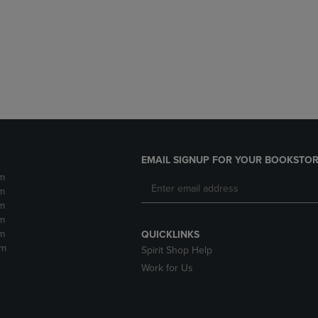
DOWN
ARROW
ARROW
KEY
KEY
TO
TO
OPEN
OPEN
SUBMENU.
SUBMENU.
.
EMAIL SIGNUP FOR YOUR BOOKSTOR
m
m
m
m
m
QUICKLINKS
pm
Spirit Shop Help
Work for Us